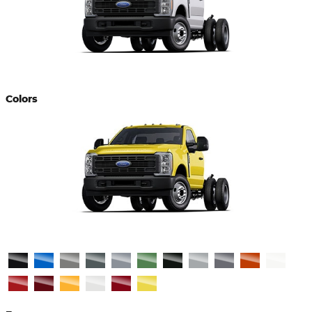
Colors