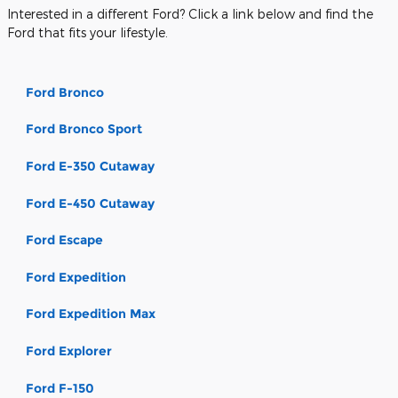
Interested in a different Ford? Click a link below and find the
Ford that fits your lifestyle.
Ford Bronco
Ford Bronco Sport
Ford E-350 Cutaway
Ford E-450 Cutaway
Ford Escape
Ford Expedition
Ford Expedition Max
Ford Explorer
Ford F-150