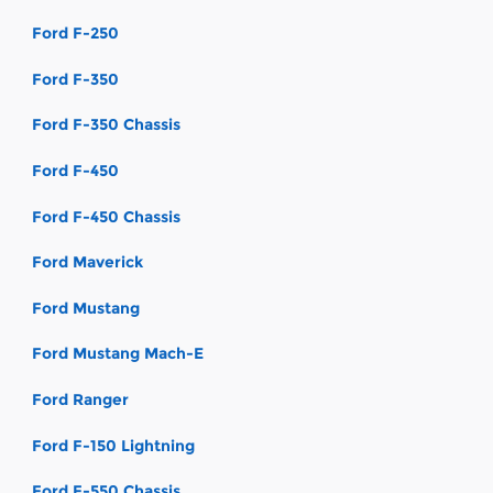
Ford F-250
Ford F-350
Ford F-350 Chassis
Ford F-450
Ford F-450 Chassis
Ford Maverick
Ford Mustang
Ford Mustang Mach-E
Ford Ranger
Ford F-150 Lightning
Ford F-550 Chassis