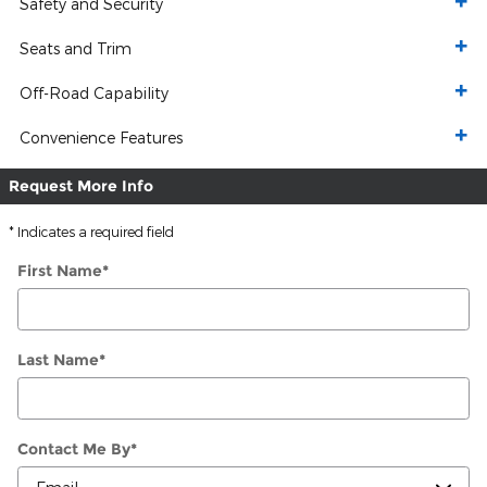
Safety and Security
Seats and Trim
Off-Road Capability
Convenience Features
Request More Info
* Indicates a required field
First Name
*
Last Name
*
Contact Me By
*