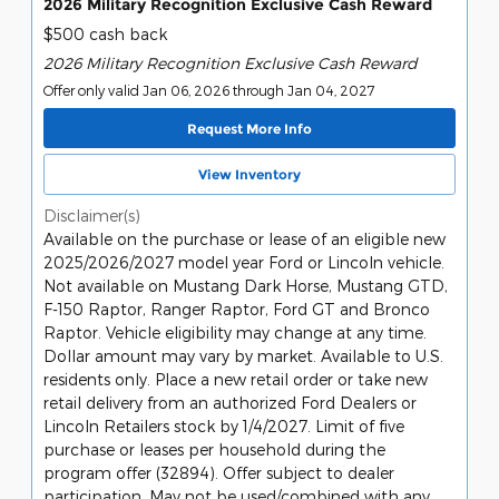
2026 Military Recognition Exclusive Cash Reward
$500 cash back
2026 Military Recognition Exclusive Cash Reward
Offer only valid Jan 06, 2026 through Jan 04, 2027
Request More Info
View Inventory
Disclaimer(s)
Available on the purchase or lease of an eligible new
2025/2026/2027 model year Ford or Lincoln vehicle.
Not available on Mustang Dark Horse, Mustang GTD,
F-150 Raptor, Ranger Raptor, Ford GT and Bronco
Raptor. Vehicle eligibility may change at any time.
Dollar amount may vary by market. Available to U.S.
residents only. Place a new retail order or take new
retail delivery from an authorized Ford Dealers or
Lincoln Retailers stock by 1/4/2027. Limit of five
purchase or leases per household during the
program offer (32894). Offer subject to dealer
participation. May not be used/combined with any