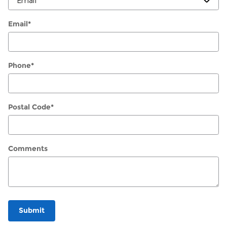
Email
*
Phone
*
Postal Code
*
Comments
Submit