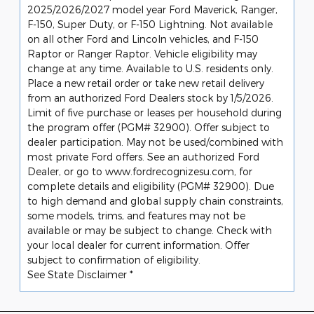
2025/2026/2027 model year Ford Maverick, Ranger,
F-150, Super Duty, or F-150 Lightning. Not available
on all other Ford and Lincoln vehicles, and F-150
Raptor or Ranger Raptor. Vehicle eligibility may
change at any time. Available to U.S. residents only.
Place a new retail order or take new retail delivery
from an authorized Ford Dealers stock by 1/5/2026.
Limit of five purchase or leases per household during
the program offer (PGM# 32900). Offer subject to
dealer participation. May not be used/combined with
most private Ford offers. See an authorized Ford
Dealer, or go to www.fordrecognizesu.com, for
complete details and eligibility (PGM# 32900). Due
to high demand and global supply chain constraints,
some models, trims, and features may not be
available or may be subject to change. Check with
your local dealer for current information. Offer
subject to confirmation of eligibility.
See State Disclaimer *