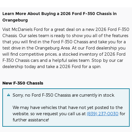
Learn More About Buying a 2026 Ford F-350 Chassis in
Orangeburg
Visit McDaniels Ford for a great deal on a new 2026 Ford F-350
Chassis. Our sales team is ready to show you all of the features
that you will find in the Ford F-350 Chassis and take you for a
test drive in the Orangeburg Area. At our Ford dealership you
will find competitive prices, a stocked inventory of 2026 Ford
F-350 Chassis cars and a helpful sales team. Stop by our car
dealership today and take a 2026 Ford for a spin.
New F-350 Chassis
Sorry, no Ford F-350 Chassiss are currently in stock.
We may have vehicles that have not yet posted to the
website, so we request you call us at
(839) 237-0030
for
further assistance!