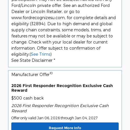
Ford/Lincoln private offer. See an authorized Ford
Dealer or Lincoln Retailer, or go to
www.fordrecognizesu.com, for complete details and
eligibility (32894). Due to high demand and global
supply chain constraints, some models, trims, and
features may not be available or may be subject to
change. Check with your local dealer for current
information. Offer subject to confirmation of
eligibility.(
See Trims
)
See State Disclaimer *
10
Manufacturer Offer
2026 First Responder Recognition Exclusive Cash
Reward
$500 cash back
2026 First Responder Recognition Exclusive Cash
Reward
Offer only valid Jan 06, 2026 through Jan 04, 2027
Request More Info