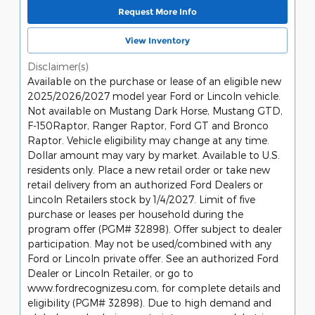
Request More Info
View Inventory
Disclaimer(s)
Available on the purchase or lease of an eligible new
2025/2026/2027 model year Ford or Lincoln vehicle.
Not available on Mustang Dark Horse, Mustang GTD,
F-150Raptor, Ranger Raptor, Ford GT and Bronco
Raptor. Vehicle eligibility may change at any time.
Dollar amount may vary by market. Available to U.S.
residents only. Place a new retail order or take new
retail delivery from an authorized Ford Dealers or
Lincoln Retailers stock by 1/4/2027. Limit of five
purchase or leases per household during the
program offer (PGM# 32898). Offer subject to dealer
participation. May not be used/combined with any
Ford or Lincoln private offer. See an authorized Ford
Dealer or Lincoln Retailer, or go to
www.fordrecognizesu.com, for complete details and
eligibility (PGM# 32898). Due to high demand and