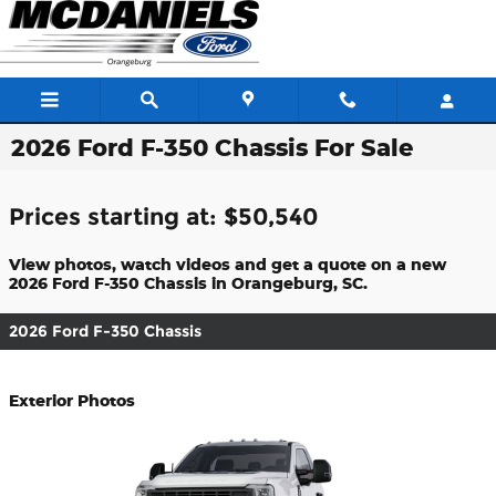
Skip to main content
2026 Ford F-350 Chassis For Sale
Prices starting at: $50,540
View photos, watch videos and get a quote on a new
2026 Ford F-350 Chassis in Orangeburg, SC.
2026 Ford F-350 Chassis
Exterior Photos