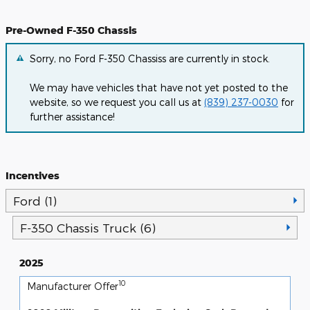
Pre-Owned F-350 Chassis
Sorry, no Ford F-350 Chassiss are currently in stock.
We may have vehicles that have not yet posted to the
website, so we request you call us at
(839) 237-0030
for
further assistance!
Incentives
Ford (1)
F-350 Chassis Truck (6)
2025
10
Manufacturer Offer