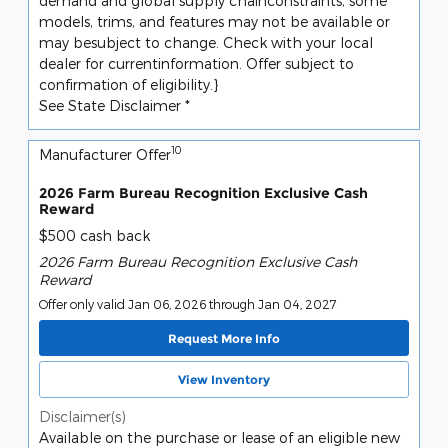
demand and global supply chainconstraints, some
models, trims, and features may not be available or
may besubject to change. Check with your local
dealer for currentinformation. Offer subject to
confirmation of eligibility.}
See State Disclaimer *
10
Manufacturer Offer
2026 Farm Bureau Recognition Exclusive Cash
Reward
$500 cash back
2026 Farm Bureau Recognition Exclusive Cash
Reward
Offer only valid Jan 06, 2026 through Jan 04, 2027
Request More Info
View Inventory
Disclaimer(s)
Available on the purchase or lease of an eligible new