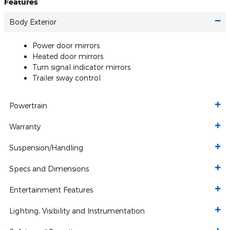
Features
Body Exterior
Power door mirrors
Heated door mirrors
Turn signal indicator mirrors
Trailer sway control
Powertrain
Warranty
Suspension/Handling
Specs and Dimensions
Entertainment Features
Lighting, Visibility and Instrumentation