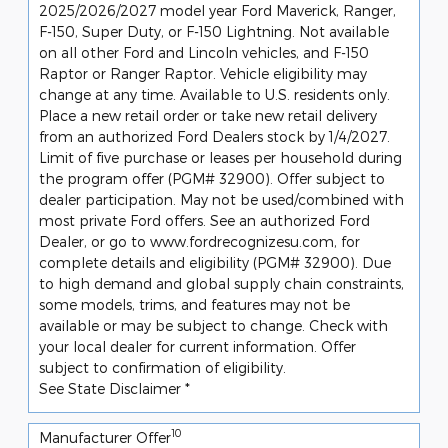
2025/2026/2027 model year Ford Maverick, Ranger,
F-150, Super Duty, or F-150 Lightning. Not available
on all other Ford and Lincoln vehicles, and F-150
Raptor or Ranger Raptor. Vehicle eligibility may
change at any time. Available to U.S. residents only.
Place a new retail order or take new retail delivery
from an authorized Ford Dealers stock by 1/4/2027.
Limit of five purchase or leases per household during
the program offer (PGM# 32900). Offer subject to
dealer participation. May not be used/combined with
most private Ford offers. See an authorized Ford
Dealer, or go to www.fordrecognizesu.com, for
complete details and eligibility (PGM# 32900). Due
to high demand and global supply chain constraints,
some models, trims, and features may not be
available or may be subject to change. Check with
your local dealer for current information. Offer
subject to confirmation of eligibility.
See State Disclaimer *
10
Manufacturer Offer