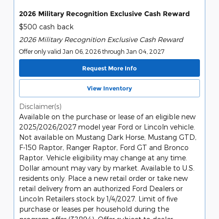
2026 Military Recognition Exclusive Cash Reward
$500 cash back
2026 Military Recognition Exclusive Cash Reward
Offer only valid Jan 06, 2026 through Jan 04, 2027
Request More Info
View Inventory
Disclaimer(s)
Available on the purchase or lease of an eligible new
2025/2026/2027 model year Ford or Lincoln vehicle.
Not available on Mustang Dark Horse, Mustang GTD,
F-150 Raptor, Ranger Raptor, Ford GT and Bronco
Raptor. Vehicle eligibility may change at any time.
Dollar amount may vary by market. Available to U.S.
residents only. Place a new retail order or take new
retail delivery from an authorized Ford Dealers or
Lincoln Retailers stock by 1/4/2027. Limit of five
purchase or leases per household during the