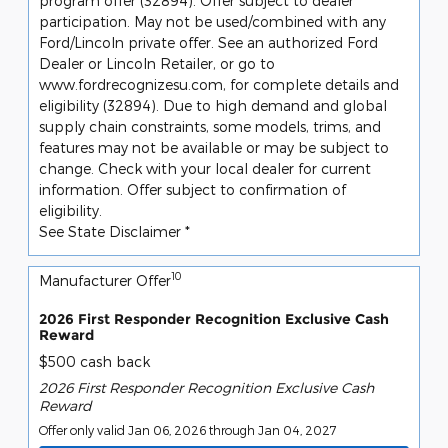
program offer (32894). Offer subject to dealer
participation. May not be used/combined with any
Ford/Lincoln private offer. See an authorized Ford
Dealer or Lincoln Retailer, or go to
www.fordrecognizesu.com, for complete details and
eligibility (32894). Due to high demand and global
supply chain constraints, some models, trims, and
features may not be available or may be subject to
change. Check with your local dealer for current
information. Offer subject to confirmation of
eligibility.
See State Disclaimer *
10
Manufacturer Offer
2026 First Responder Recognition Exclusive Cash
Reward
$500 cash back
2026 First Responder Recognition Exclusive Cash
Reward
Offer only valid Jan 06, 2026 through Jan 04, 2027