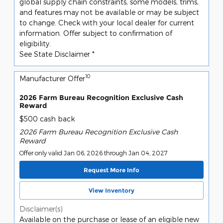
global supply chain constraints, some models, trims,
and features may not be available or may be subject
to change. Check with your local dealer for current
information. Offer subject to confirmation of
eligibility.
See State Disclaimer *
10
Manufacturer Offer
2026 Farm Bureau Recognition Exclusive Cash
Reward
$500 cash back
2026 Farm Bureau Recognition Exclusive Cash
Reward
Offer only valid Jan 06, 2026 through Jan 04, 2027
Request More Info
View Inventory
Disclaimer(s)
Available on the purchase or lease of an eligible new