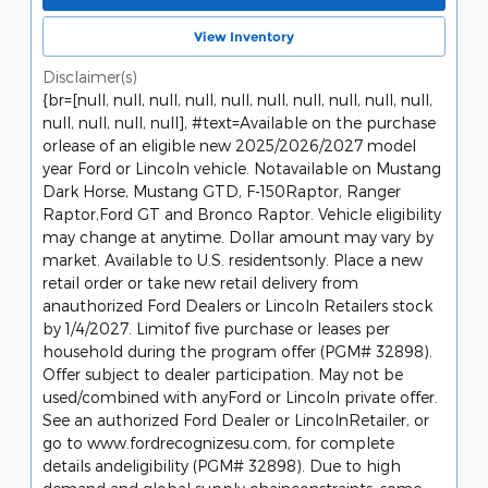
View Inventory
Disclaimer(s)
{br=[null, null, null, null, null, null, null, null, null, null,
null, null, null, null], #text=Available on the purchase
orlease of an eligible new 2025/2026/2027 model
year Ford or Lincoln vehicle. Notavailable on Mustang
Dark Horse, Mustang GTD, F-150Raptor, Ranger
Raptor,Ford GT and Bronco Raptor. Vehicle eligibility
may change at anytime. Dollar amount may vary by
market. Available to U.S. residentsonly. Place a new
retail order or take new retail delivery from
anauthorized Ford Dealers or Lincoln Retailers stock
by 1/4/2027. Limitof five purchase or leases per
household during the program offer (PGM# 32898).
Offer subject to dealer participation. May not be
used/combined with anyFord or Lincoln private offer.
See an authorized Ford Dealer or LincolnRetailer, or
go to www.fordrecognizesu.com, for complete
details andeligibility (PGM# 32898). Due to high