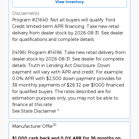
View Inventory
Disclaimer(s)
Program #21640: Not all buyers will qualify. Ford
Credit limited-term APR financing. Take new retail
delivery from dealer stock by 2026-08-31. See dealer
for qualifications and complete details.
(14196) Program #14196: Take new retail delivery from
dealer stock by 2026-08-31. See dealer for complete
details. Truth in Lending Act Disclosure: Down
payment will vary with APR and credit. For example,
0.0% APR with $2,500 down payment provides for
38 monthly payments of $26.32 per $1000 financed
for qualified buyers. The rates described are for
estimation purposes only; you may not be able to
finance at this rate.
See State Disclaimer *
10
Manufacturer Offer
$1,000 cash back and 0.0% APR for 36 months on