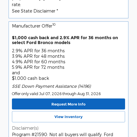
rate.
See State Disclaimer *
10
Manufacturer Offer
$1,000 cash back and 2.9% APR for 36 months on
select Ford Bronco models
2.9% APR for 36 months
3.9% APR for 48 months
4.9% APR for 60 months
5.9% APR for 72 months
and
$1,000 cash back
SSE Down Payment Assistance (14196)
Offer only valid Jul 07, 2026 through Aug 31, 2026
Request More Info
View Inventory
Disclaimer(s)
Program #21590: Not all buyers will qualify. Ford