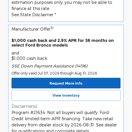
estimation purposes only; you may not be able to
finance at this rate.
See State Disclaimer *
10
Manufacturer Offer
$1,000 cash back and 2.9% APR for 38 months on
select Ford Bronco models
and
$1,000 cash back
SSE Down Payment Assistance (14196)
Offer only valid Jul 07, 2026 through Aug 31, 2026
Request More Info
View Inventory
Disclaimer(s)
Program #21634: Not all buyers will qualify. Ford
Credit limited-term APR financing. Take new retail
delivery from dealer stock by 2026-08-31. See dealer
for qualifications and complete details.