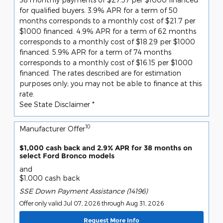
for qualified buyers. 3.9% APR for a term of 50
months corresponds to a monthly cost of $21.7 per
$1000 financed. 4.9% APR for a term of 62 months
corresponds to a monthly cost of $18.29 per $1000
financed. 5.9% APR for a term of 74 months
corresponds to a monthly cost of $16.15 per $1000
financed. The rates described are for estimation
purposes only; you may not be able to finance at this
rate.
See State Disclaimer *
10
Manufacturer Offer
$1,000 cash back and 2.9% APR for 38 months on
select Ford Bronco models
and
$1,000 cash back
SSE Down Payment Assistance (14196)
Offer only valid Jul 07, 2026 through Aug 31, 2026
Request More Info