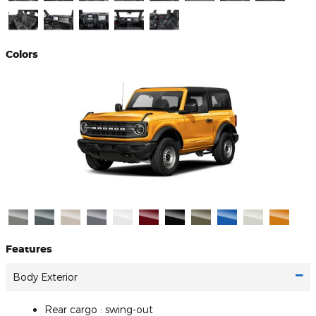
Colors
Features
Body Exterior
Rear cargo :
swing-out