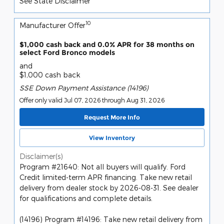
See State Disclaimer *
10
Manufacturer Offer
$1,000 cash back and 0.0% APR for 38 months on
select Ford Bronco models
and
$1,000 cash back
SSE Down Payment Assistance (14196)
Offer only valid Jul 07, 2026 through Aug 31, 2026
Request More Info
View Inventory
Disclaimer(s)
Program #21640: Not all buyers will qualify. Ford
Credit limited-term APR financing. Take new retail
delivery from dealer stock by 2026-08-31. See dealer
for qualifications and complete details.
(14196) Program #14196: Take new retail delivery from