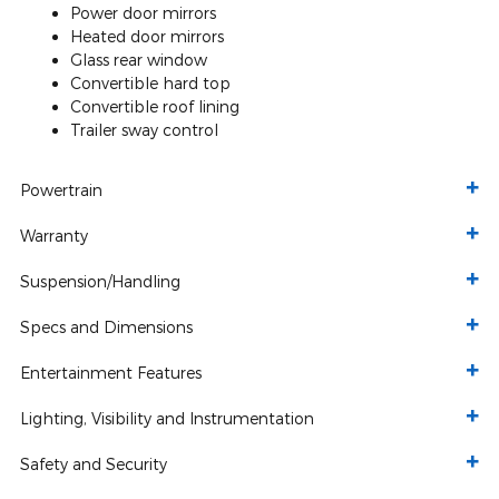
Power door mirrors
Heated door mirrors
Glass rear window
Convertible hard top
Convertible roof lining
Trailer sway control
Powertrain
Warranty
Suspension/Handling
Specs and Dimensions
Entertainment Features
Lighting, Visibility and Instrumentation
Safety and Security