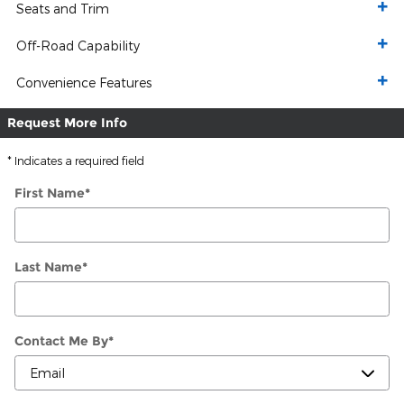
Seats and Trim
Off-Road Capability
Convenience Features
Request More Info
* Indicates a required field
First Name
*
Last Name
*
Contact Me By
*