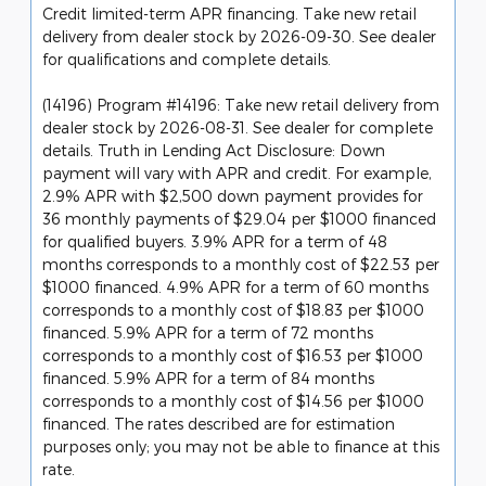
Credit limited-term APR financing. Take new retail
delivery from dealer stock by 2026-09-30. See dealer
for qualifications and complete details.
(14196) Program #14196: Take new retail delivery from
dealer stock by 2026-08-31. See dealer for complete
details. Truth in Lending Act Disclosure: Down
payment will vary with APR and credit. For example,
2.9% APR with $2,500 down payment provides for
36 monthly payments of $29.04 per $1000 financed
for qualified buyers. 3.9% APR for a term of 48
months corresponds to a monthly cost of $22.53 per
$1000 financed. 4.9% APR for a term of 60 months
corresponds to a monthly cost of $18.83 per $1000
financed. 5.9% APR for a term of 72 months
corresponds to a monthly cost of $16.53 per $1000
financed. 5.9% APR for a term of 84 months
corresponds to a monthly cost of $14.56 per $1000
financed. The rates described are for estimation
purposes only; you may not be able to finance at this
rate.