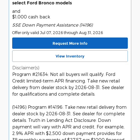
select Ford Bronco models
and
$1,000 cash back
SSE Down Payment Assistance (14196)
Offer only valid Jul 07, 2026 through Aug 31, 2026
Request More Info
View Inventory
Disclaimer(s)
Program #21634: Not all buyers will qualify. Ford
Credit limited-term APR financing. Take new retail
delivery from dealer stock by 2026-08-31. See dealer
for qualifications and complete details.
(14196) Program #14196: Take new retail delivery from
dealer stock by 2026-08-31. See dealer for complete
details. Truth in Lending Act Disclosure: Down
payment will vary with APR and credit. For example,
2.9% APR with $2,500 down payment provides for
38 monthly payments of $27.57 per $1000 financed