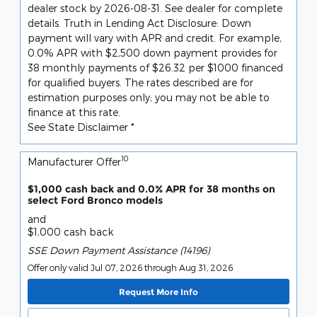
dealer stock by 2026-08-31. See dealer for complete
details. Truth in Lending Act Disclosure: Down
payment will vary with APR and credit. For example,
0.0% APR with $2,500 down payment provides for
38 monthly payments of $26.32 per $1000 financed
for qualified buyers. The rates described are for
estimation purposes only; you may not be able to
finance at this rate.
See State Disclaimer *
10
Manufacturer Offer
$1,000 cash back and 0.0% APR for 38 months on
select Ford Bronco models
and
$1,000 cash back
SSE Down Payment Assistance (14196)
Offer only valid Jul 07, 2026 through Aug 31, 2026
Request More Info