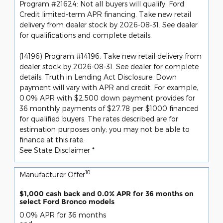
Program #21624: Not all buyers will qualify. Ford
Credit limited-term APR financing. Take new retail
delivery from dealer stock by 2026-08-31. See dealer
for qualifications and complete details.
(14196) Program #14196: Take new retail delivery from
dealer stock by 2026-08-31. See dealer for complete
details. Truth in Lending Act Disclosure: Down
payment will vary with APR and credit. For example,
0.0% APR with $2,500 down payment provides for
36 monthly payments of $27.78 per $1000 financed
for qualified buyers. The rates described are for
estimation purposes only; you may not be able to
finance at this rate.
See State Disclaimer *
10
Manufacturer Offer
$1,000 cash back and 0.0% APR for 36 months on
select Ford Bronco models
0.0% APR for 36 months