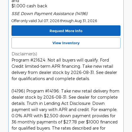
and
$1,000 cash back
SSE Down Payment Assistance (14196)
Offer only valid Jul 07, 2026 through Aug 31, 2026
Request More Info
View Inventory
Disclaimer(s)
Program #21624: Not all buyers will qualify. Ford
Credit limited-term APR financing. Take new retail
delivery from dealer stock by 2026-08-31. See dealer
for qualifications and complete details.
(14196) Program #14196: Take new retail delivery from
dealer stock by 2026-08-31. See dealer for complete
details. Truth in Lending Act Disclosure: Down
payment will vary with APR and credit. For example,
0.0% APR with $2,500 down payment provides for
36 monthly payments of $27.78 per $1000 financed
for qualified buyers. The rates described are for