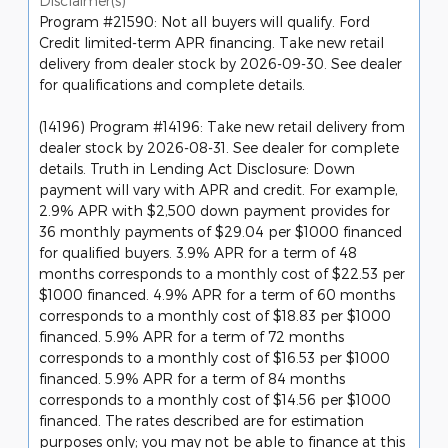
Disclaimer(s)
Program #21590: Not all buyers will qualify. Ford
Credit limited-term APR financing. Take new retail
delivery from dealer stock by 2026-09-30. See dealer
for qualifications and complete details.
(14196) Program #14196: Take new retail delivery from
dealer stock by 2026-08-31. See dealer for complete
details. Truth in Lending Act Disclosure: Down
payment will vary with APR and credit. For example,
2.9% APR with $2,500 down payment provides for
36 monthly payments of $29.04 per $1000 financed
for qualified buyers. 3.9% APR for a term of 48
months corresponds to a monthly cost of $22.53 per
$1000 financed. 4.9% APR for a term of 60 months
corresponds to a monthly cost of $18.83 per $1000
financed. 5.9% APR for a term of 72 months
corresponds to a monthly cost of $16.53 per $1000
financed. 5.9% APR for a term of 84 months
corresponds to a monthly cost of $14.56 per $1000
financed. The rates described are for estimation
purposes only; you may not be able to finance at this