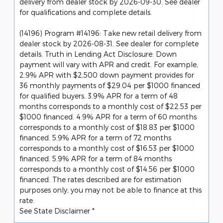
delivery from dealer stock by 2026-09-30. See dealer
for qualifications and complete details.
(14196) Program #14196: Take new retail delivery from
dealer stock by 2026-08-31. See dealer for complete
details. Truth in Lending Act Disclosure: Down
payment will vary with APR and credit. For example,
2.9% APR with $2,500 down payment provides for
36 monthly payments of $29.04 per $1000 financed
for qualified buyers. 3.9% APR for a term of 48
months corresponds to a monthly cost of $22.53 per
$1000 financed. 4.9% APR for a term of 60 months
corresponds to a monthly cost of $18.83 per $1000
financed. 5.9% APR for a term of 72 months
corresponds to a monthly cost of $16.53 per $1000
financed. 5.9% APR for a term of 84 months
corresponds to a monthly cost of $14.56 per $1000
financed. The rates described are for estimation
purposes only; you may not be able to finance at this
rate.
See State Disclaimer *