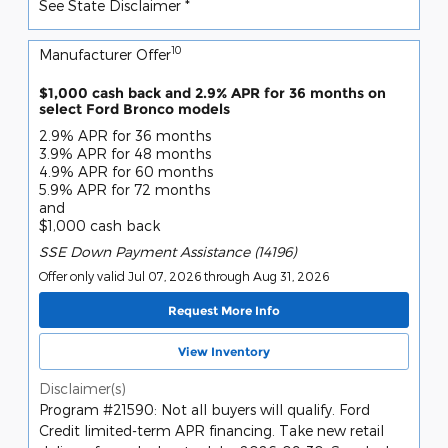
See State Disclaimer *
10
Manufacturer Offer
$1,000 cash back and 2.9% APR for 36 months on
select Ford Bronco models
2.9% APR for 36 months
3.9% APR for 48 months
4.9% APR for 60 months
5.9% APR for 72 months
and
$1,000 cash back
SSE Down Payment Assistance (14196)
Offer only valid Jul 07, 2026 through Aug 31, 2026
Request More Info
View Inventory
Disclaimer(s)
Program #21590: Not all buyers will qualify. Ford
Credit limited-term APR financing. Take new retail