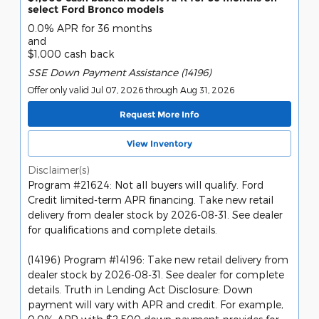
select Ford Bronco models
0.0% APR for 36 months
and
$1,000 cash back
SSE Down Payment Assistance (14196)
Offer only valid Jul 07, 2026 through Aug 31, 2026
Request More Info
View Inventory
Disclaimer(s)
Program #21624: Not all buyers will qualify. Ford
Credit limited-term APR financing. Take new retail
delivery from dealer stock by 2026-08-31. See dealer
for qualifications and complete details.
(14196) Program #14196: Take new retail delivery from
dealer stock by 2026-08-31. See dealer for complete
details. Truth in Lending Act Disclosure: Down
payment will vary with APR and credit. For example,