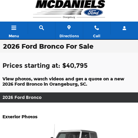
Skip to main content
Menu
Directions
Call
2026 Ford Bronco For Sale
Prices starting at: $40,795
View photos, watch videos and get a quote on a new
2026 Ford Bronco in Orangeburg, SC.
2026 Ford Bronco
Exterior Photos