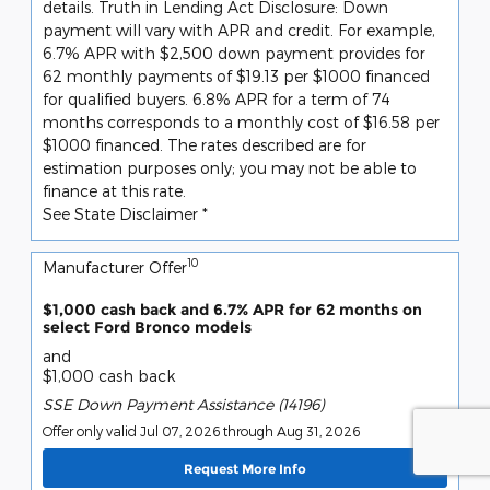
details. Truth in Lending Act Disclosure: Down
payment will vary with APR and credit. For example,
6.7% APR with $2,500 down payment provides for
62 monthly payments of $19.13 per $1000 financed
for qualified buyers. 6.8% APR for a term of 74
months corresponds to a monthly cost of $16.58 per
$1000 financed. The rates described are for
estimation purposes only; you may not be able to
finance at this rate.
See State Disclaimer *
10
Manufacturer Offer
$1,000 cash back and 6.7% APR for 62 months on
select Ford Bronco models
and
$1,000 cash back
SSE Down Payment Assistance (14196)
Offer only valid Jul 07, 2026 through Aug 31, 2026
Request More Info