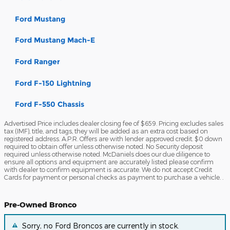
Ford Mustang
Ford Mustang Mach-E
Ford Ranger
Ford F-150 Lightning
Ford F-550 Chassis
Advertised Price includes dealer closing fee of $659. Pricing excludes sales
tax (IMF), title, and tags, they will be added as an extra cost based on
registered address. A.P.R. Offers are with lender approved credit. $0 down
required to obtain offer unless otherwise noted. No Security deposit
required unless otherwise noted. McDaniels does our due diligence to
ensure all options and equipment are accurately listed please confirm
with dealer to confirm equipment is accurate. We do not accept Credit
Cards for payment or personal checks as payment to purchase a vehicle. .
Pre-Owned Bronco
Sorry, no Ford Broncos are currently in stock.