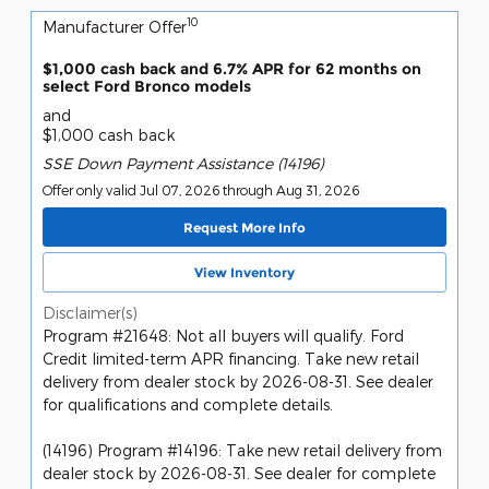
10
Manufacturer Offer
$1,000 cash back and 6.7% APR for 62 months on
select Ford Bronco models
and
$1,000 cash back
SSE Down Payment Assistance (14196)
Offer only valid Jul 07, 2026 through Aug 31, 2026
Request More Info
View Inventory
Disclaimer(s)
Program #21648: Not all buyers will qualify. Ford
Credit limited-term APR financing. Take new retail
delivery from dealer stock by 2026-08-31. See dealer
for qualifications and complete details.
(14196) Program #14196: Take new retail delivery from
dealer stock by 2026-08-31. See dealer for complete