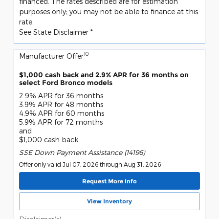
financed. The rates described are for estimation
purposes only; you may not be able to finance at this
rate.
See State Disclaimer *
10
Manufacturer Offer
$1,000 cash back and 2.9% APR for 36 months on
select Ford Bronco models
2.9% APR for 36 months
3.9% APR for 48 months
4.9% APR for 60 months
5.9% APR for 72 months
and
$1,000 cash back
SSE Down Payment Assistance (14196)
Offer only valid Jul 07, 2026 through Aug 31, 2026
Request More Info
View Inventory