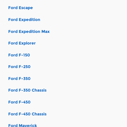
Ford Escape
Ford Expedition
Ford Expedition Max
Ford Explorer
Ford F-150
Ford F-250
Ford F-350
Ford F-350 Chassis
Ford F-450
Ford F-450 Chassis
Ford Maverick