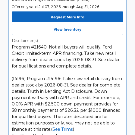
Offer only valid Jul 07, 2026 through Aug 31, 2026
Request More Info
View Inventory
Disclaimer(s)
Program #21640: Not all buyers will qualify. Ford
Credit limited-term APR financing. Take new retail
delivery from dealer stock by 2026-08-31. See dealer
for qualifications and complete details.
(14196) Program #14196: Take new retail delivery from
dealer stock by 2026-08-31. See dealer for complete
details. Truth in Lending Act Disclosure: Down
payment will vary with APR and credit. For example,
0.0% APR with $2,500 down payment provides for
38 monthly payments of $26.32 per $1000 financed
for qualified buyers. The rates described are for
estimation purposes only; you may not be able to
finance at this rate.(
See Trims
)