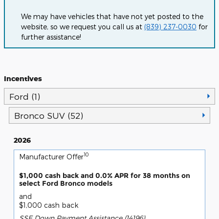
We may have vehicles that have not yet posted to the
website, so we request you call us at
(839) 237-0030
for
further assistance!
Incentives
Ford (1)
Bronco SUV (52)
2026
10
Manufacturer Offer
$1,000 cash back and 0.0% APR for 38 months on
select Ford Bronco models
and
$1,000 cash back
SSE Down Payment Assistance (14196)