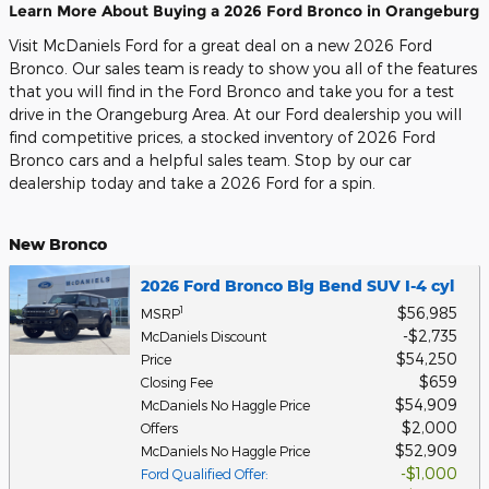
Learn More About Buying a 2026 Ford Bronco in Orangeburg
Visit McDaniels Ford for a great deal on a new 2026 Ford
Bronco. Our sales team is ready to show you all of the features
that you will find in the Ford Bronco and take you for a test
drive in the Orangeburg Area. At our Ford dealership you will
find competitive prices, a stocked inventory of 2026 Ford
Bronco cars and a helpful sales team. Stop by our car
dealership today and take a 2026 Ford for a spin.
New Bronco
2026 Ford Bronco Big Bend SUV I-4 cyl
$56,985
1
MSRP
$2,735
McDaniels Discount
$54,250
Price
$659
Closing Fee
$54,909
McDaniels No Haggle Price
$2,000
Offers
$52,909
McDaniels No Haggle Price
$1,000
Ford Qualified Offer
: