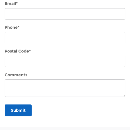
Email
*
Phone
*
Postal Code
*
Comments
Submit