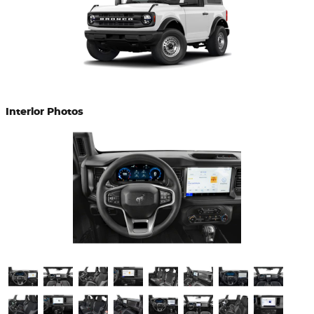
Interior Photos