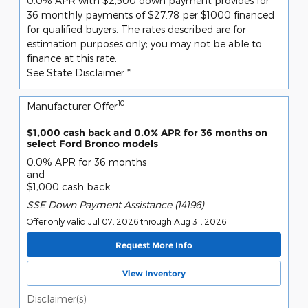
0.0% APR with $2,500 down payment provides for
36 monthly payments of $27.78 per $1000 financed
for qualified buyers. The rates described are for
estimation purposes only; you may not be able to
finance at this rate.
See State Disclaimer *
10
Manufacturer Offer
$1,000 cash back and 0.0% APR for 36 months on
select Ford Bronco models
0.0% APR for 36 months
and
$1,000 cash back
SSE Down Payment Assistance (14196)
Offer only valid Jul 07, 2026 through Aug 31, 2026
Request More Info
View Inventory
Disclaimer(s)