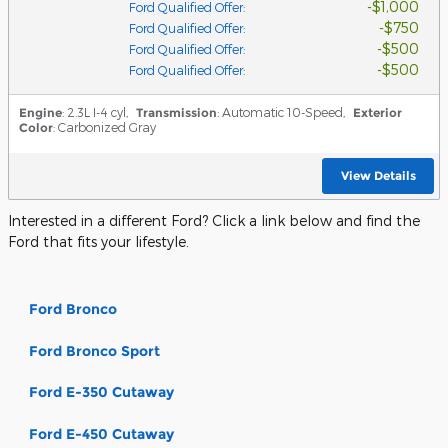
$1,000
Ford Qualified Offer
:
$750
Ford Qualified Offer
:
$500
Ford Qualified Offer
:
$500
Ford Qualified Offer
:
Engine
: 2.3L I-4 cyl
,
Transmission
: Automatic 10-Speed
,
Exterior
Color
: Carbonized Gray
View Details
Interested in a different Ford? Click a link below and find the
Ford that fits your lifestyle.
Ford Bronco
Ford Bronco Sport
Ford E-350 Cutaway
Ford E-450 Cutaway