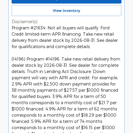
View Inventory
Disclaimer(s)
Program #21634: Not all buyers will qualify. Ford
Credit limited-term APR financing. Take new retail
delivery from dealer stock by 2026-08-31. See dealer
for qualifications and complete details.
(14196) Program #14196: Take new retail delivery from
dealer stock by 2026-08-31. See dealer for complete
details. Truth in Lending Act Disclosure: Down
payment will vary with APR and credit. For example,
2.9% APR with $2,500 down payment provides for
38 monthly payments of $27.57 per $1000 financed
for qualified buyers. 3.9% APR for a term of 50
months corresponds to a monthly cost of $21.7 per
$1000 financed. 4.9% APR for a term of 62 months
corresponds to a monthly cost of $18.29 per $1000
financed. 5.9% APR for a term of 74 months
corresponds to a monthly cost of $16.15 per $1000