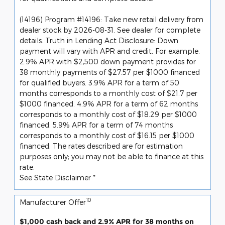
(14196) Program #14196: Take new retail delivery from
dealer stock by 2026-08-31. See dealer for complete
details. Truth in Lending Act Disclosure: Down
payment will vary with APR and credit. For example,
2.9% APR with $2,500 down payment provides for
38 monthly payments of $27.57 per $1000 financed
for qualified buyers. 3.9% APR for a term of 50
months corresponds to a monthly cost of $21.7 per
$1000 financed. 4.9% APR for a term of 62 months
corresponds to a monthly cost of $18.29 per $1000
financed. 5.9% APR for a term of 74 months
corresponds to a monthly cost of $16.15 per $1000
financed. The rates described are for estimation
purposes only; you may not be able to finance at this
rate.
See State Disclaimer *
10
Manufacturer Offer
$1,000 cash back and 2.9% APR for 38 months on