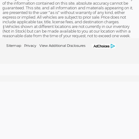
of the information contained on this site, absolute accuracy cannot be
guaranteed. This site, and all information and materials appearing on it,
are presented to the user "as is" without warranty of any kind, either
express or implied. All vehicles are subject to prior sale. Price does not
include applicable tax, title, license fees, and destination charges.
‡Vehicles shown at different locations are not currently in our inventory
(Not in Stock) but can be made available to you at our location within a
reasonable date from the time of your request, not to exceed one week.
Sitemap
Privacy
View Additional Disclosures