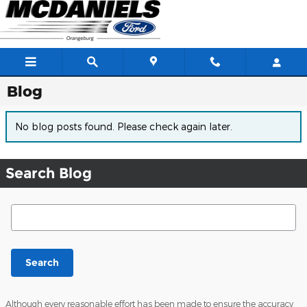
Skip to main content
Blog
No blog posts found. Please check again later.
Search Blog
Search Blog
Search
Although every reasonable effort has been made to ensure the accuracy