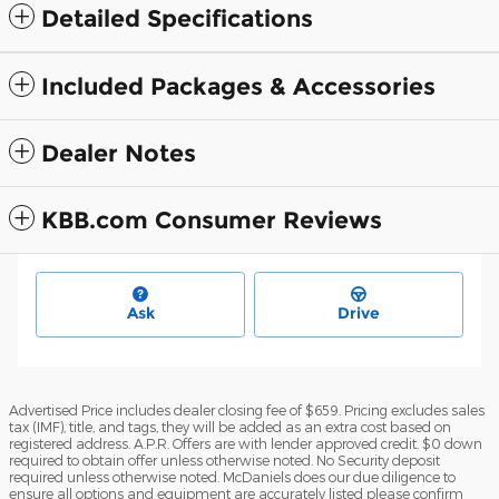
Detailed Specifications
Included Packages & Accessories
Dealer Notes
KBB.com Consumer Reviews
Ask
Drive
Advertised Price includes dealer closing fee of $659. Pricing excludes sales
tax (IMF), title, and tags, they will be added as an extra cost based on
registered address. A.P.R. Offers are with lender approved credit. $0 down
required to obtain offer unless otherwise noted. No Security deposit
required unless otherwise noted. McDaniels does our due diligence to
ensure all options and equipment are accurately listed please confirm