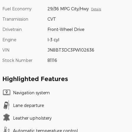
Fuel Economy
29/36 MPG City/Hwy
Details
Transmission
CVT
Drivetrain
Front-Wheel Drive
Engine
I-3 cyl
VIN
JN8BT3DC3PW102636
Stock Number
81116
Highlighted Features
Navigation system
Lane departure
Leather upholstery
Automatic temperature control