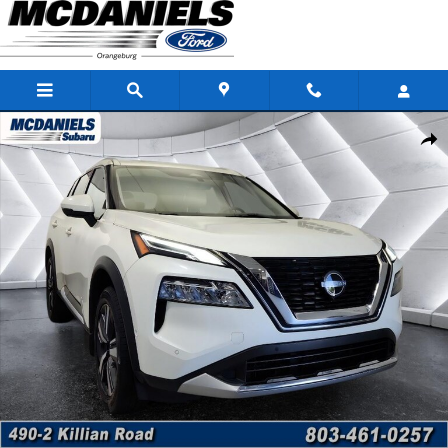
Skip to main content
Used 2023 Nissan Rogue Platinum SUV Photo 1 of 41
Shar