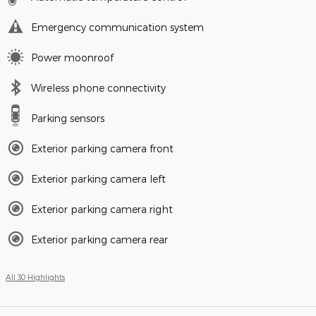
Emergency communication system
Power moonroof
Wireless phone connectivity
Parking sensors
Exterior parking camera front
Exterior parking camera left
Exterior parking camera right
Exterior parking camera rear
All 30 Highlights