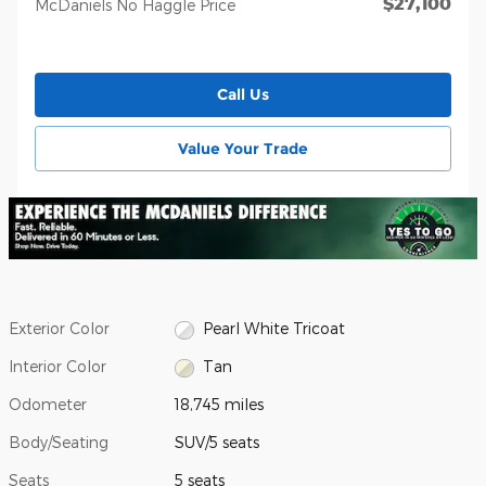
$27,100
McDaniels No Haggle Price
Call Us
Value Your Trade
Exterior Color
Pearl White Tricoat
Interior Color
Tan
Odometer
18,745 miles
Body/Seating
SUV/5 seats
Seats
5 seats