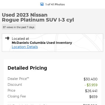
1 of 41 Photos
Used 2023 Nissan
Rogue Platinum SUV I-3 cyl
87 views in the past 7 days
Located at
McDaniels Columbia Used Inventory
Location Details
Detailed Pricing
Dealer Price**
$30,400
Discount
- $3,959
Price
$26,441
Closing Fee
$659