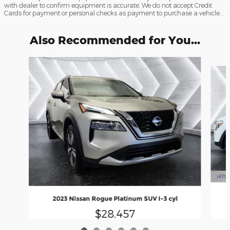
with dealer to confirm equipment is accurate. We do not accept Credit
Cards for payment or personal checks as payment to purchase a vehicle. .
Also Recommended for You...
Slide 1 of 6
2023 Nissan Rogue Platinum SUV I-3 cyl
$28,457