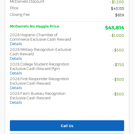
McDaniels Discount
- $1,200
Price
$43,155
Closing Fee
$659
McDaniels No Haggle Price
$43,814
2026 Hispanic Chamber of
- $1,000
Commerce Exclusive Cash Reward
Details
2026 Military Recognition Exclusive
- $500
Cash Reward
Details
2026 College Student Recognition
- $750
Exclusive Cash Reward Pgm.
Details
2026 First Responder Recognition
- $500
Exclusive Cash Reward
Details
2026 Farm Bureau Recognition
- $500
Exclusive Cash Reward
Details
Call Us