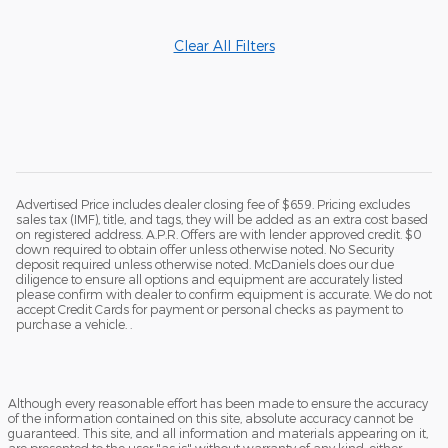
Clear All Filters
Advertised Price includes dealer closing fee of $659. Pricing excludes
sales tax (IMF), title, and tags, they will be added as an extra cost based
on registered address. A.P.R. Offers are with lender approved credit. $0
down required to obtain offer unless otherwise noted. No Security
deposit required unless otherwise noted. McDaniels does our due
diligence to ensure all options and equipment are accurately listed
please confirm with dealer to confirm equipment is accurate. We do not
accept Credit Cards for payment or personal checks as payment to
purchase a vehicle. .
Although every reasonable effort has been made to ensure the accuracy
of the information contained on this site, absolute accuracy cannot be
guaranteed. This site, and all information and materials appearing on it,