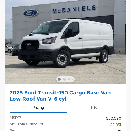
2025 Ford Transit-150 Cargo Base Van
Low Roof Van V-6 cyl
Pricing
Info
1
MSRP
$50,020
McDaniels Discount
- $2,831
Price
$47,189