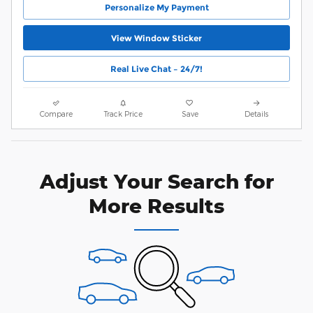
Personalize My Payment
View Window Sticker
Real Live Chat – 24/7!
Compare
Track Price
Save
Details
Adjust Your Search for
More Results