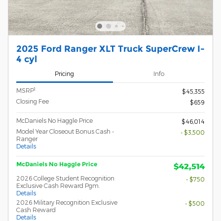
2025 Ford Ranger XLT Truck SuperCrew I-
4 cyl
Pricing
Info
1
MSRP
$45,355
Closing Fee
$659
McDaniels No Haggle Price
$46,014
Model Year Closeout Bonus Cash -
- $3,500
Ranger
Details
McDaniels No Haggle Price
$42,514
2026 College Student Recognition
- $750
Exclusive Cash Reward Pgm.
Details
2026 Military Recognition Exclusive
- $500
Cash Reward
Details