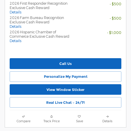
2026 First Responder Recognition
- $500
Exclusive Cash Reward
Details
2026 Farm Bureau Recognition
- $500
Exclusive Cash Reward
Details
2026 Hispanic Chamber of
- $1,000
Commerce Exclusive Cash Reward
Details
Call Us
Personalize My Payment
View Window Sticker
Real Live Chat – 24/7!
Compare
Track Price
Save
Details