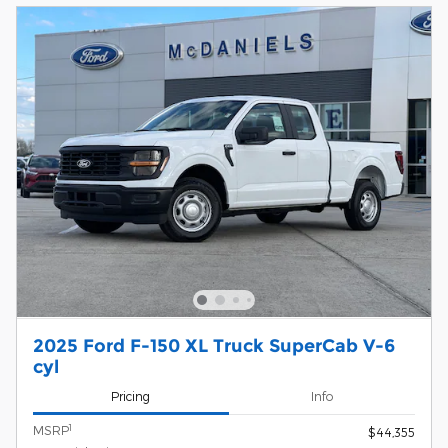
2025 Ford F-150 XL Truck SuperCab V-6
cyl
Pricing
Info
1
MSRP
$44,355