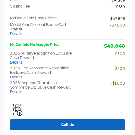
Closing Fee
$659
McDaniels No Haggle Price
$47,848
Model Year Closeout Bonus Cash -
- $7,000
Transit
Details
McDaniels No Haggle Price
$40,848
2026 Military Recognition Exclusive
- $500
Cash Reward
Details
2026 First Responder Recognition
- $500
Exclusive Cash Reward
Details
2026 Hispanic Chamber of
- $1,000
Commerce Exclusive Cash Reward
Details
Call Us