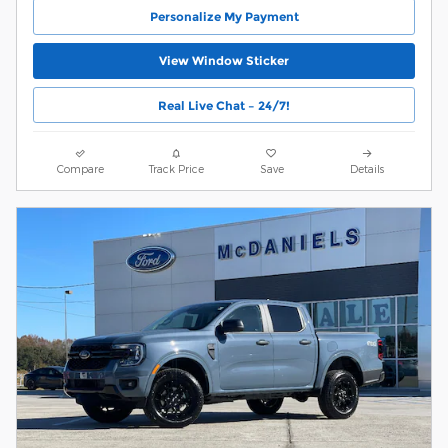
Personalize My Payment
View Window Sticker
Real Live Chat – 24/7!
Compare
Track Price
Save
Details