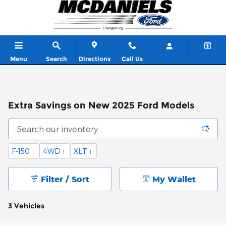
Skip to main content
Menu
Search
Directions
Call Us
Extra Savings on New 2025 Ford Models
F-150
4WD
XLT
1
1
1
Filter / Sort
My Wallet
3 Vehicles