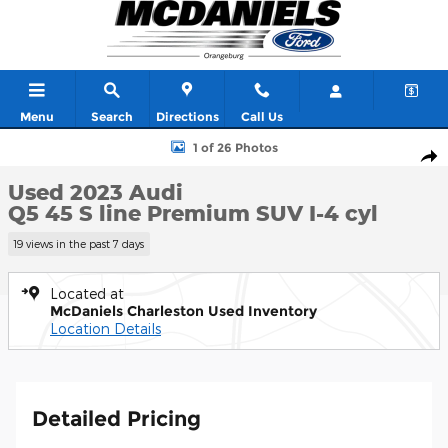
Skip to main content
Menu
Search
Directions
Call Us
Used 2023 Audi Q5 45 S line Premium SUV Photo 1 of 26
1 of 26 Photos
Shar
Used 2023 Audi
Q5 45 S line Premium SUV I-4 cyl
19 views in the past 7 days
Located at
McDaniels Charleston Used Inventory
Location Details
Detailed Pricing