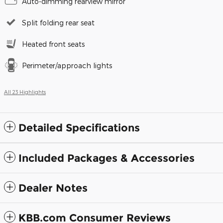
Auto-dimming rearview mirror
Split folding rear seat
Heated front seats
Perimeter/approach lights
All 23 Highlights
Detailed Specifications
Included Packages & Accessories
Dealer Notes
KBB.com Consumer Reviews