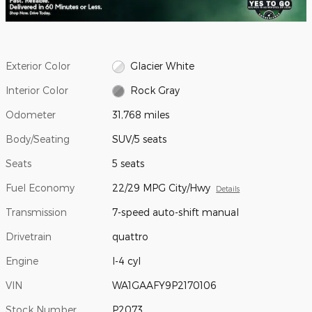
Exterior Color
Glacier White
Interior Color
Rock Gray
Odometer
31,768 miles
Body/Seating
SUV/5 seats
Seats
5 seats
Fuel Economy
22/29 MPG City/Hwy
Details
Transmission
7-speed auto-shift manual
Drivetrain
quattro
Engine
I-4 cyl
VIN
WA1GAAFY9P2170106
Stock Number
P2073