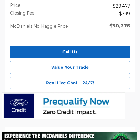
Price
$29,477
Closing Fee
$799
$30,276
McDaniels No Haggle Price
Call Us
Value Your Trade
Real Live Chat – 24/7!