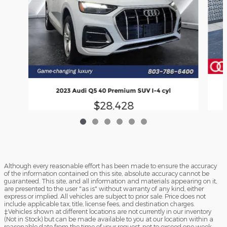
2023 Audi Q5 40 Premium SUV I-4 cyl
$28,428
Although every reasonable effort has been made to ensure the accuracy
of the information contained on this site, absolute accuracy cannot be
guaranteed. This site, and all information and materials appearing on it,
are presented to the user "as is" without warranty of any kind, either
express or implied. All vehicles are subject to prior sale. Price does not
include applicable tax, title, license fees, and destination charges.
‡Vehicles shown at different locations are not currently in our inventory
(Not in Stock) but can be made available to you at our location within a
reasonable date from the time of your request, not to exceed one week.