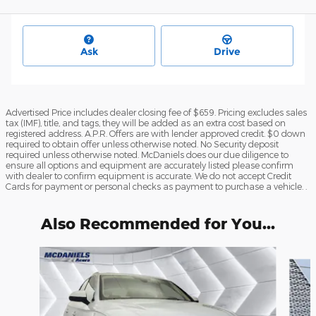
Ask
Drive
Advertised Price includes dealer closing fee of $659. Pricing excludes sales
tax (IMF), title, and tags, they will be added as an extra cost based on
registered address. A.P.R. Offers are with lender approved credit. $0 down
required to obtain offer unless otherwise noted. No Security deposit
required unless otherwise noted. McDaniels does our due diligence to
ensure all options and equipment are accurately listed please confirm
with dealer to confirm equipment is accurate. We do not accept Credit
Cards for payment or personal checks as payment to purchase a vehicle. .
Also Recommended for You...
Slide 1 of 6