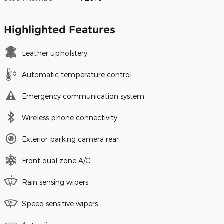
Highlighted Features
Leather upholstery
Automatic temperature control
Emergency communication system
Wireless phone connectivity
Exterior parking camera rear
Front dual zone A/C
Rain sensing wipers
Speed sensitive wipers