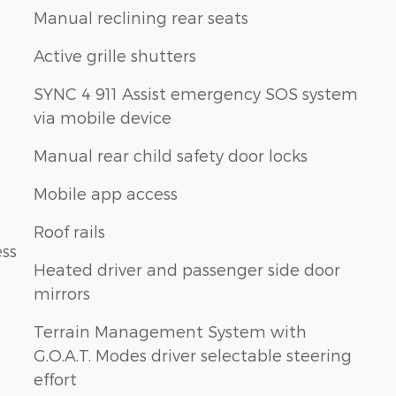
Manual reclining rear seats
Active grille shutters
SYNC 4 911 Assist emergency SOS system
via mobile device
Manual rear child safety door locks
Mobile app access
Roof rails
ess
Heated driver and passenger side door
mirrors
Terrain Management System with
G.O.A.T. Modes driver selectable steering
effort