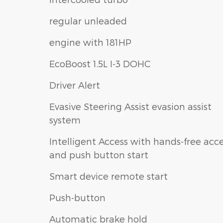
regular unleaded
engine with 181HP
EcoBoost 1.5L I-3 DOHC
Driver Alert
Evasive Steering Assist evasion assist
system
Intelligent Access with hands-free acc
and push button start
Smart device remote start
Push-button
Automatic brake hold