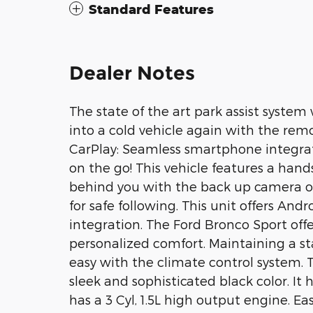
Standard Features
Dealer Notes
The state of the art park assist system 
into a cold vehicle again with the remo
CarPlay: Seamless smartphone integrat
on the go! This vehicle features a han
behind you with the back up camera on 
for safe following. This unit offers An
integration. The Ford Bronco Sport off
personalized comfort. Maintaining a st
easy with the climate control system. 
sleek and sophisticated black color. It 
has a 3 Cyl, 1.5L high output engine. Eas