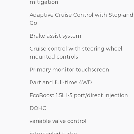
mitigation
Adaptive Cruise Control with Stop-and
Go
Brake assist system
Cruise control with steering wheel
mounted controls
Primary monitor touchscreen
Part and full-time 4WD
EcoBoost 1.5L I-3 port/direct injection
DOHC
variable valve control
intercooled turbo