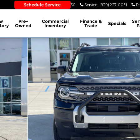
Sales
:
(839) 237-0030
Service
:
(839) 237-0031
Pa
w
Pre-
Commercial
Finance &
Ser
Specials
tory
Owned
Inventory
Trade
P
1 of 45