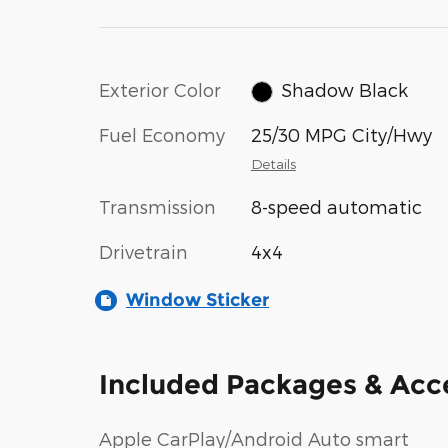
Exterior Color
Shadow Black
Fuel Economy
25/30 MPG City/Hwy
Details
Transmission
8-speed automatic
Drivetrain
4x4
Window Sticker
Included Packages & Acc
Apple CarPlay/Android Auto smart