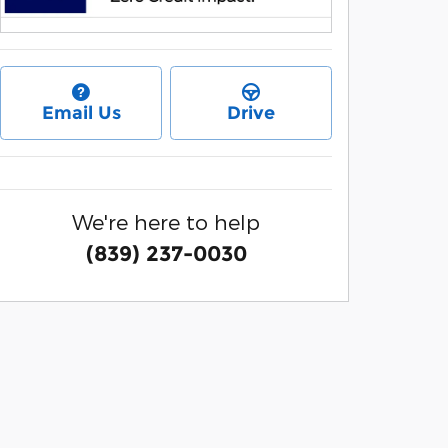
Email Us
Drive
We're here to help
(839) 237-0030