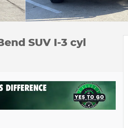
Bend SUV I-3 cyl