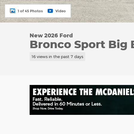
1 of 45 Photos
Video
New 2026 Ford
Bronco Sport Big 
16 views in the past 7 days