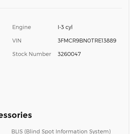
Engine
I-3 cyl
VIN
3FMCR9BN0TRE13889
Stock Number
3260047
essories
BLIS (Blind Spot Information System)