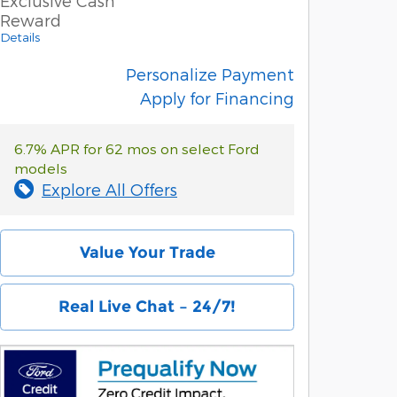
Exclusive Cash
Reward
Details
Personalize Payment
Apply for Financing
6.7% APR for 62 mos on select Ford
models
Explore All Offers
Value Your Trade
Real Live Chat – 24/7!