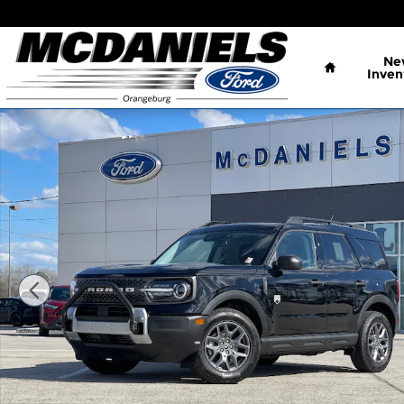
Skip to main content
Home
Ne
Inven
New 2026 Ford Bronco Sport Big Bend SUV Photo 