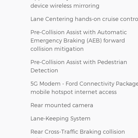
device wireless mirroring
Lane Centering hands-on cruise contro
Pre-Collision Assist with Automatic
Emergency Braking (AEB) forward
collision mitigation
Pre-Collision Assist with Pedestrian
Detection
5G Modem - Ford Connectivity Packag
mobile hotspot internet access
Rear mounted camera
Lane-Keeping System
Rear Cross-Traffic Braking collision