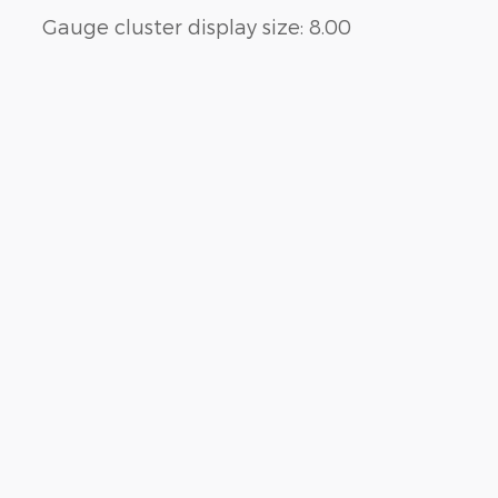
Gauge cluster display size: 8.00