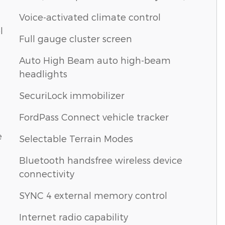
Voice-activated climate control
l
Full gauge cluster screen
Auto High Beam auto high-beam
headlights
SecuriLock immobilizer
FordPass Connect vehicle tracker
e
Selectable Terrain Modes
Bluetooth handsfree wireless device
connectivity
SYNC 4 external memory control
Internet radio capability