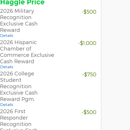
Haggle Price
2026 Military
-$500
Recognition
Exclusive Cash
Reward
Details
2026 Hispanic
-$1,000
Chamber of
Commerce Exclusive
Cash Reward
Details
2026 College
-$750
Student
Recognition
Exclusive Cash
Reward Pgm.
Details
2026 First
-$500
Responder
Recognition