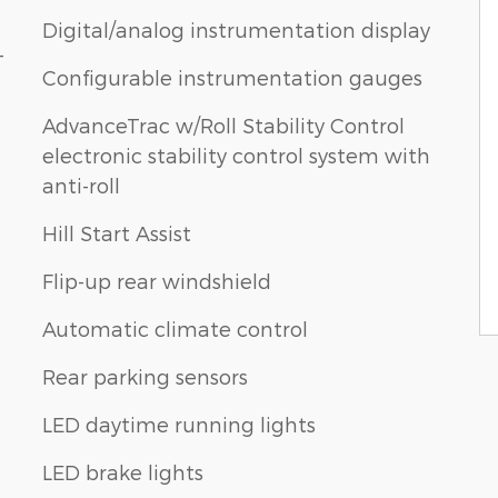
Digital/analog instrumentation display
-
Configurable instrumentation gauges
AdvanceTrac w/Roll Stability Control
electronic stability control system with
anti-roll
Hill Start Assist
Flip-up rear windshield
Automatic climate control
Rear parking sensors
LED daytime running lights
LED brake lights