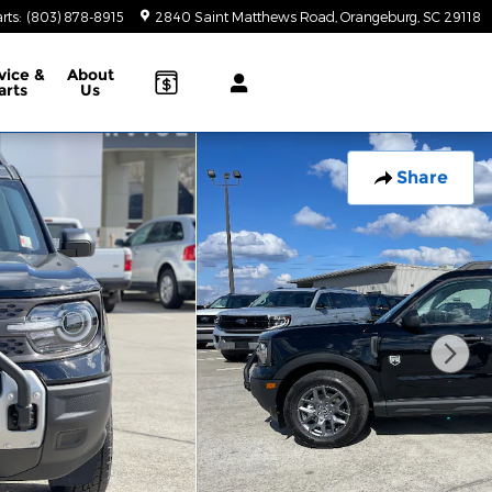
rts
:
(803) 878-8915
2840 Saint Matthews Road
Orangeburg
,
SC
29118
vice &
About
arts
Us
Share