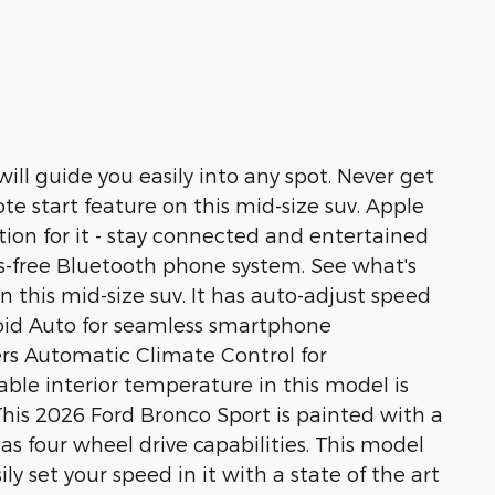
will guide you easily into any spot. Never get
te start feature on this mid-size suv. Apple
ion for it - stay connected and entertained
ds-free Bluetooth phone system. See what's
this mid-size suv. It has auto-adjust speed
droid Auto for seamless smartphone
ers Automatic Climate Control for
able interior temperature in this model is
This 2026 Ford Bronco Sport is painted with a
has four wheel drive capabilities. This model
ily set your speed in it with a state of the art