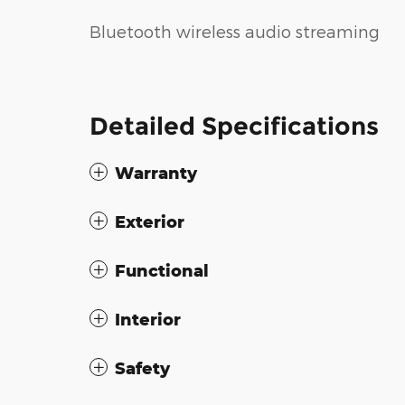
Bluetooth wireless audio streaming
Detailed Specifications
Warranty
Exterior
Functional
Interior
Safety