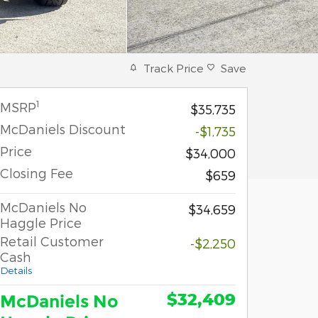
Track Price
Save
1
MSRP
$35,735
McDaniels Discount
-$1,735
Price
$34,000
Closing Fee
$659
McDaniels No
$34,659
Haggle Price
Retail Customer
-$2,250
Cash
Details
$32,409
McDaniels No