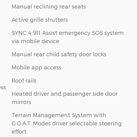
Manual reclining rear seats
Active grille shutters
SYNC 4 911 Assist emergency SOS system
via mobile device
Manual rear child safety door locks
Mobile app access
Roof rails
ess
Heated driver and passenger side door
mirrors
Terrain Management System with
G.O.A.T. Modes driver selectable steering
effort