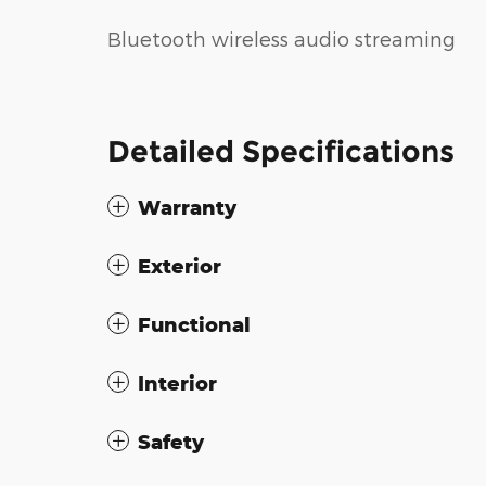
Bluetooth wireless audio streaming
Detailed Specifications
Warranty
Exterior
Functional
Interior
Safety