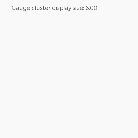
Gauge cluster display size: 8.00