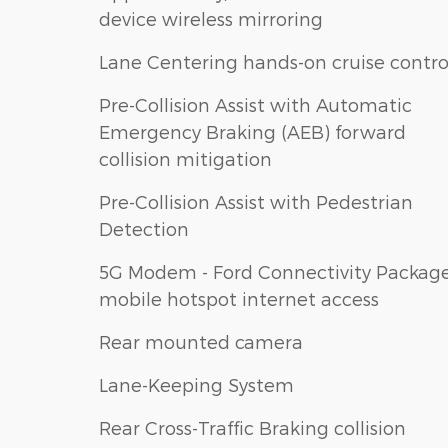
device wireless mirroring
Lane Centering hands-on cruise contro
Pre-Collision Assist with Automatic
Emergency Braking (AEB) forward
collision mitigation
Pre-Collision Assist with Pedestrian
Detection
5G Modem - Ford Connectivity Packag
mobile hotspot internet access
Rear mounted camera
Lane-Keeping System
Rear Cross-Traffic Braking collision