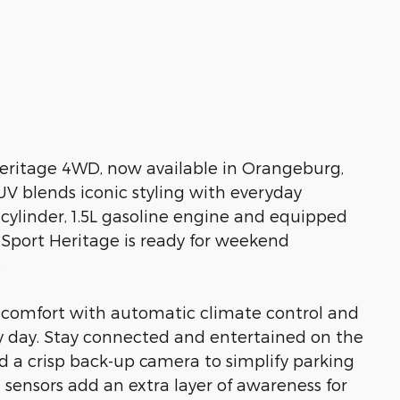
eritage 4WD, now available in Orangeburg,
V blends iconic styling with everyday
-cylinder, 1.5L gasoline engine and equipped
 Sport Heritage is ready for weekend
.
 comfort with automatic climate control and
ny day. Stay connected and entertained on the
d a crisp back-up camera to simplify parking
sensors add an extra layer of awareness for