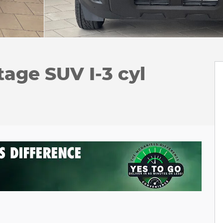
tage SUV I-3 cyl