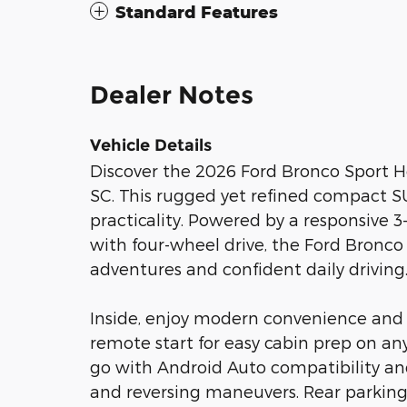
Standard Features
Dealer Notes
Vehicle Details
Discover the 2026 Ford Bronco Sport H
SC. This rugged yet refined compact SU
practicality. Powered by a responsive 3
with four-wheel drive, the Ford Bronco
adventures and confident daily driving
Inside, enjoy modern convenience and
remote start for easy cabin prep on a
go with Android Auto compatibility an
and reversing maneuvers. Rear parking 