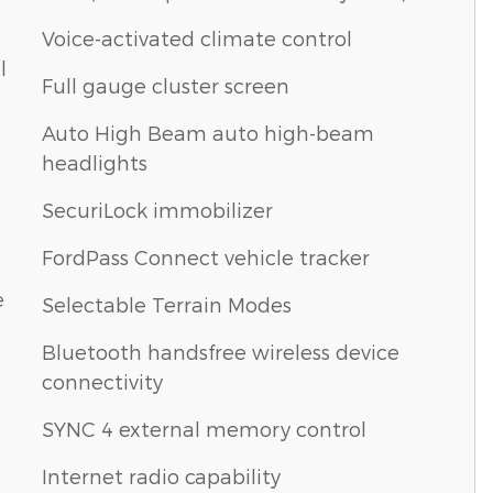
Voice-activated climate control
l
Full gauge cluster screen
Auto High Beam auto high-beam
headlights
SecuriLock immobilizer
FordPass Connect vehicle tracker
e
Selectable Terrain Modes
Bluetooth handsfree wireless device
connectivity
SYNC 4 external memory control
Internet radio capability