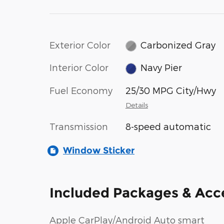
Exterior Color
Carbonized Gray
Interior Color
Navy Pier
Fuel Economy
25/30 MPG City/Hwy
Details
Transmission
8-speed automatic
Window Sticker
Included Packages & Acc
Apple CarPlay/Android Auto smart