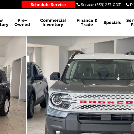
Sales
:
(839) 237-0030
Service
:
(839) 237-0031
Pa
w
Pre-
Commercial
Finance &
Ser
Specials
tory
Owned
Inventory
Trade
P
 of 40