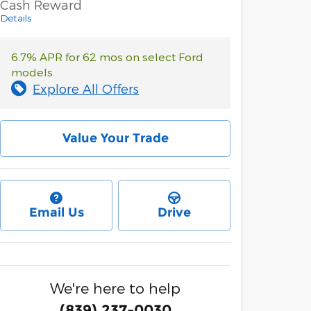
Cash Reward
Details
6.7% APR for 62 mos on select Ford
models
Explore All Offers
Value Your Trade
Email Us
Drive
We're here to help
(839) 237-0030