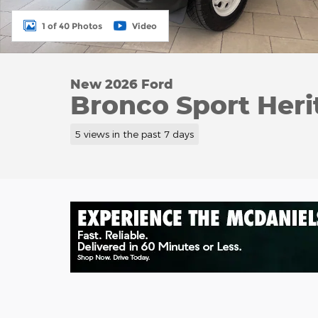
1 of 40 Photos
Video
New 2026 Ford
Bronco Sport Heri
5 views in the past 7 days