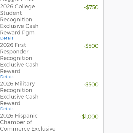
2026 College
-$750
Student
Recognition
Exclusive Cash
Reward Pgm.
Details
2026 First
-$500
Responder
Recognition
Exclusive Cash
Reward
Details
2026 Military
-$500
Recognition
Exclusive Cash
Reward
Details
2026 Hispanic
-$1,000
Chamber of
Commerce Exclusive