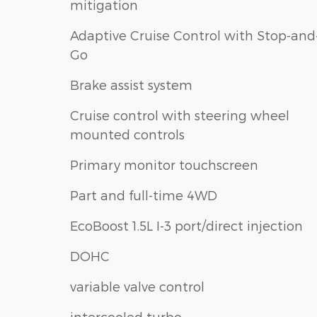
mitigation
Adaptive Cruise Control with Stop-and
Go
Brake assist system
Cruise control with steering wheel
mounted controls
Primary monitor touchscreen
Part and full-time 4WD
EcoBoost 1.5L I-3 port/direct injection
DOHC
variable valve control
intercooled turbo