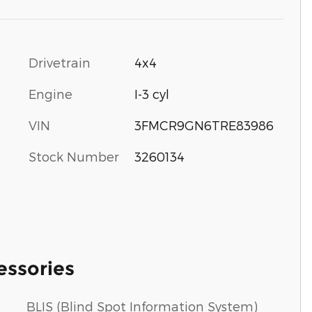
Drivetrain
4x4
Engine
I-3 cyl
VIN
3FMCR9GN6TRE83986
Stock Number
3260134
essories
BLIS (Blind Spot Information System)