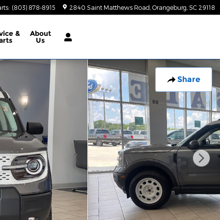
rts
:
(803) 878-8915
2840 Saint Matthews Road
Orangeburg
,
SC
29118
vice &
About
arts
Us
Share