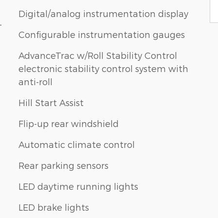
Digital/analog instrumentation display
-
Configurable instrumentation gauges
AdvanceTrac w/Roll Stability Control
electronic stability control system with
anti-roll
Hill Start Assist
Flip-up rear windshield
Automatic climate control
Rear parking sensors
LED daytime running lights
LED brake lights