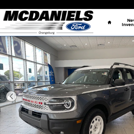
Skip to main content
Home
Ne
Inven
New 2026 Ford Bronco Sport Heritage SUV Photo 1