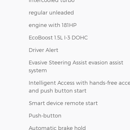
regular unleaded
engine with 181HP
EcoBoost 1.5L I-3 DOHC
Driver Alert
Evasive Steering Assist evasion assist
system
Intelligent Access with hands-free acc
and push button start
Smart device remote start
Push-button
Automatic brake hold