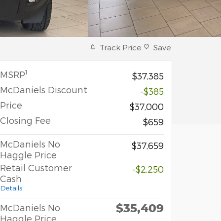
Track Price
Save
1
MSRP
$37,385
McDaniels Discount
-$385
Price
$37,000
Closing Fee
$659
McDaniels No
$37,659
Haggle Price
Retail Customer
-$2,250
Cash
Details
$35,409
McDaniels No
Haggle Price