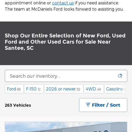
appointment online or
contact us
if you need assistance.
The team at McDaniels Ford looks forward to assisting you.
Shop Our Entire Selection of New Ford, Used
Ford and Other Used Cars for Sale Near
Santee, SC
Ford
F-150
2026 or newer
4WD
Gasoline
68
12
82
49
230
Filter / Sort
263 Vehicles