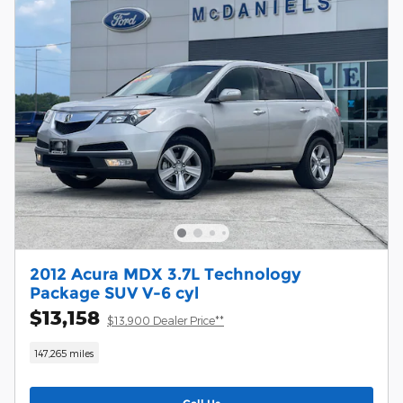
2012 Acura MDX 3.7L Technology
Package SUV V-6 cyl
$13,158
$13,900 Dealer Price**
147,265 miles