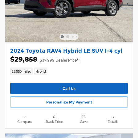
2024 Toyota RAV4 Hybrid LE SUV I-4 cyl
$29,858
$37,999 Dealer Price**
25,550 miles
Hybrid
Call Us
Personalize My Payment
Compare
Track Price
Save
Details