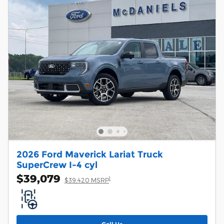
2026 Ford Maverick Lariat Truck
SuperCrew I-4 cyl
$39,079
1
$39,420 MSRP