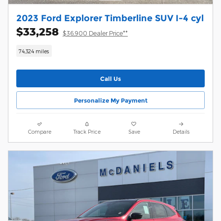
2023 Ford Explorer Timberline SUV I-4 cyl
$33,258
$36,900 Dealer Price**
74,324 miles
Call Us
Personalize My Payment
Compare
Track Price
Save
Details