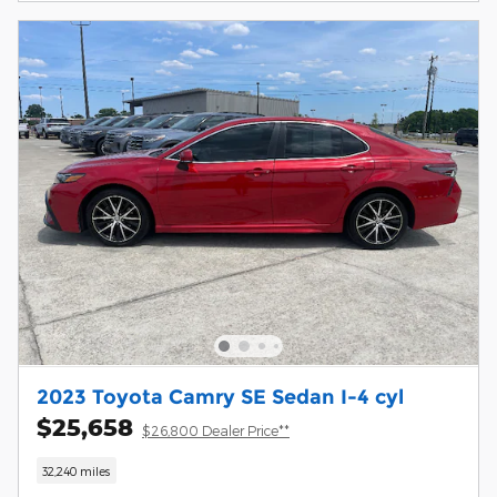
2023 Toyota Camry SE Sedan I-4 cyl
$25,658
$26,800 Dealer Price**
32,240 miles