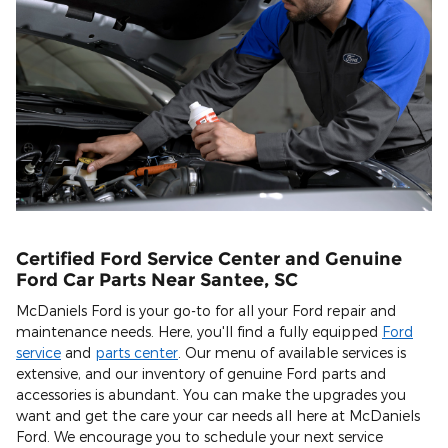
Certified Ford Service Center and Genuine
Ford Car Parts Near Santee, SC
McDaniels Ford is your go-to for all your Ford repair and
maintenance needs. Here, you'll find a fully equipped
Ford
service
and
parts center
. Our menu of available services is
extensive, and our inventory of genuine Ford parts and
accessories is abundant. You can make the upgrades you
want and get the care your car needs all here at McDaniels
Ford. We encourage you to schedule your next service