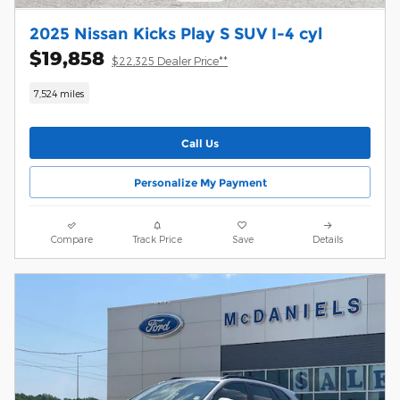
2025 Nissan Kicks Play S SUV I-4 cyl
$19,858
$22,325 Dealer Price**
7,524 miles
Call Us
Personalize My Payment
Compare
Track Price
Save
Details