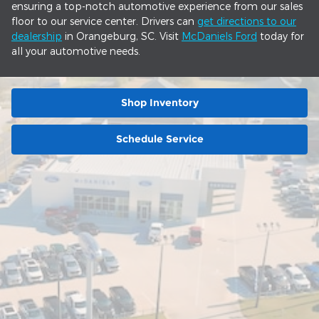
ensuring a top-notch automotive experience from our sales
floor to our service center. Drivers can
get directions to our
dealership
in Orangeburg, SC. Visit
McDaniels Ford
today for
all your automotive needs.
Shop Inventory
Schedule Service