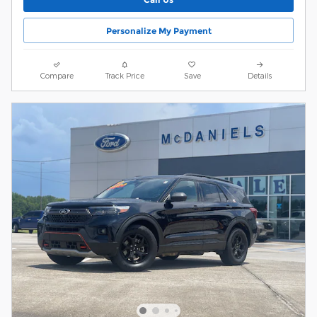
Personalize My Payment
Compare
Track Price
Save
Details