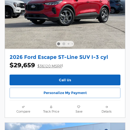
2026 Ford Escape ST-Line SUV I-3 cyl
$29,659
1
$36,120 MSRP
Call Us
Personalize My Payment
Compare
Track Price
Save
Details