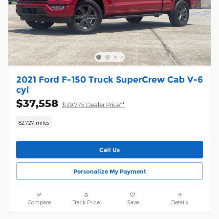
2021 Ford F-150 Truck SuperCrew Cab V-6
cyl
$37,558
$39,775 Dealer Price**
82,727 miles
Call Us
Personalize My Payment
Compare
Track Price
Save
Details