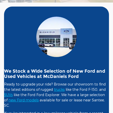
We Stock a Wide Selection of New Ford and
Used Vehicles at McDaniels Ford
Ready to upgrade your ride? Browse our showroom to find
the latest editions of rugged
trucks
like the Ford F-150, and
SUVs
like the Ford Ford Explorer. We have a large selection
of
new Ford models
available for sale or lease near Santee,
SC.