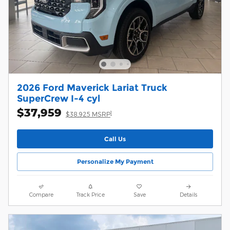
2026 Ford Maverick Lariat Truck
SuperCrew I-4 cyl
$37,959
1
$38,925 MSRP
Call Us
Personalize My Payment
Compare
Track Price
Save
Details