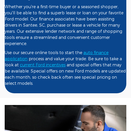
Whether you're a first-time buyer or a seasoned shopper,
you'll be able to find a superb lease or loan on your favorite
Ford model. Our finance associates have been assisting
drivers in Santee, SC, purchase or lease a vehicle for many
years. Our extensive lender network and range of shopping
tools ensure a streamlined and convenient customer
experience.
Use our secure online tools to start the
auto finance
application
process and value your trade. Be sure to take a
look at
current Ford incentives
and special offers that may
be available. Special offers on new Ford models are updated
each month, so check back often see special pricing on
select models.