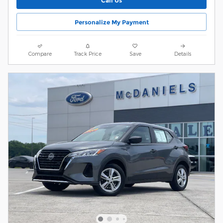
Call Us
Personalize My Payment
Compare
Track Price
Save
Details