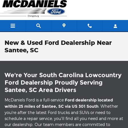
Skip to main content
New & Used Ford Dealership Near
Santee, SC
We're Your South Carolina Lowcountry
Ford Dealership Proudly Serving
Santee, SC Area Drivers
McDaniels Ford is a full-service
Ford dealership located
within 25 miles of Santee, SC via US 301 South
. Whether
you're after the latest Ford trucks and SUVs or need to
schedule a repair service, you'll find all you need and more at
our dealership. Our team members are committed to