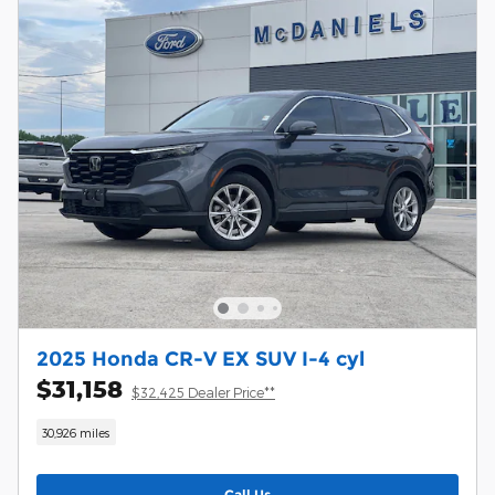
2025 Honda CR-V EX SUV I-4 cyl
$31,158
$32,425 Dealer Price**
30,926 miles
Call Us