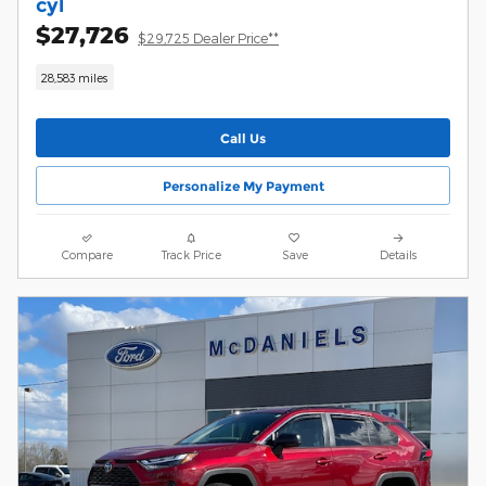
cyl
$27,726
$29,725 Dealer Price**
28,583 miles
Call Us
Personalize My Payment
Compare
Track Price
Save
Details