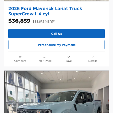
2026 Ford Maverick Lariat Truck
SuperCrew I-4 cyl
$36,859
1
$38,675 MSRP
Call Us
Personalize My Payment
Compare
Track Price
Save
Details