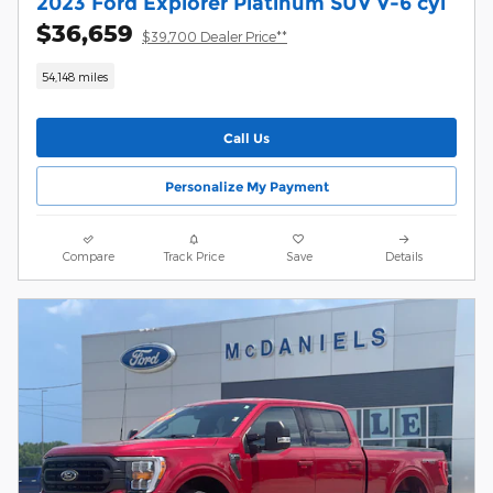
2023 Ford Explorer Platinum SUV V-6 cyl
$36,659
$39,700 Dealer Price**
54,148 miles
Call Us
Personalize My Payment
Compare
Track Price
Save
Details