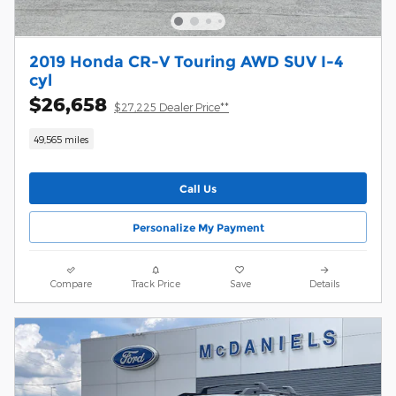
2019 Honda CR-V Touring AWD SUV I-4
cyl
$26,658
$27,225 Dealer Price**
49,565 miles
Call Us
Personalize My Payment
Compare
Track Price
Save
Details