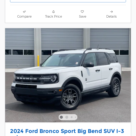
Compare
Track Price
Save
Details
2024 Ford Bronco Sport Big Bend SUV I-3