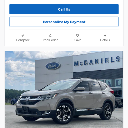
Call Us
Personalize My Payment
Compare
Track Price
Save
Details