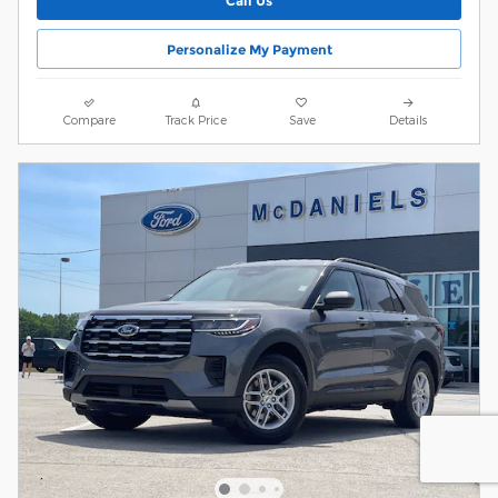
Call Us
Personalize My Payment
Compare
Track Price
Save
Details