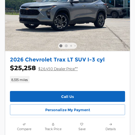
2026 Chevrolet Trax LT SUV I-3 cyl
$25,258
$26,450 Dealer Price**
8,335 miles
Call Us
Personalize My Payment
Compare
Track Price
Save
Details