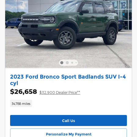
2023 Ford Bronco Sport Badlands SUV I-4
cyl
$26,658
$32,900 Dealer Price**
34,788 miles
Call Us
Personalize My Payment