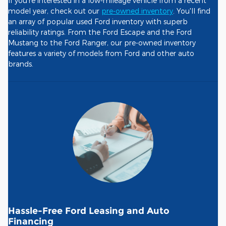
If you're interested in a low-mileage vehicle from a recent
model year, check out our
pre-owned inventory
. You'll find
an array of popular used Ford inventory with superb
reliability ratings. From the Ford Escape and the Ford
Mustang to the Ford Ranger, our pre-owned inventory
features a variety of models from Ford and other auto
brands.
Hassle-Free Ford Leasing and Auto
Financing