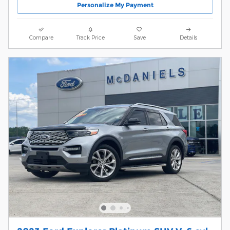
Personalize My Payment
Compare
Track Price
Save
Details