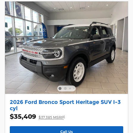
2026 Ford Bronco Sport Heritage SUV I-3
cyl
$35,409
1
$37,385 MSRP
Call Us