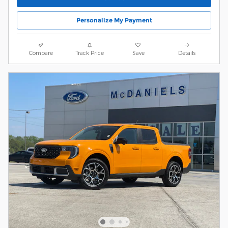
Personalize My Payment
Compare
Track Price
Save
Details