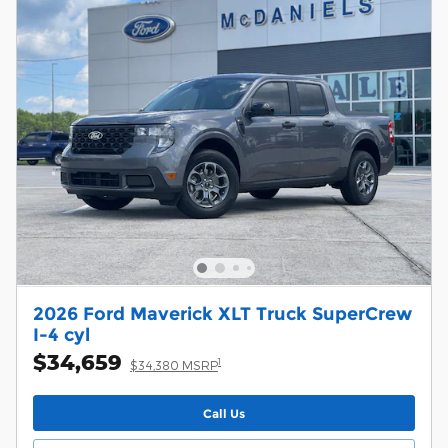
2026 Ford Maverick XLT Truck SuperCrew
I-4 cyl
$34,659
1
$34,380 MSRP
Call Us