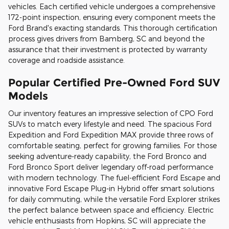
vehicles. Each certified vehicle undergoes a comprehensive
172-point inspection, ensuring every component meets the
Ford Brand's exacting standards. This thorough certification
process gives drivers from Bamberg, SC and beyond the
assurance that their investment is protected by warranty
coverage and roadside assistance.
Popular Certified Pre-Owned Ford SUV
Models
Our inventory features an impressive selection of CPO Ford
SUVs to match every lifestyle and need. The spacious Ford
Expedition and Ford Expedition MAX provide three rows of
comfortable seating, perfect for growing families. For those
seeking adventure-ready capability, the Ford Bronco and
Ford Bronco Sport deliver legendary off-road performance
with modern technology. The fuel-efficient Ford Escape and
innovative Ford Escape Plug-in Hybrid offer smart solutions
for daily commuting, while the versatile Ford Explorer strikes
the perfect balance between space and efficiency. Electric
vehicle enthusiasts from Hopkins, SC will appreciate the