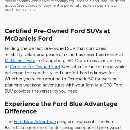
please confirm with dealer to confirm equipment is accurate. We do not
accept Credit Cards for payment or personal checks as payment to
purchase a vehicle. .
Certified Pre-Owned Ford SUVs at
McDaniels Ford
Finding the perfect pre-owned SUV that combines
reliability, value, and peace of mind has never been easier at
McDaniels Ford
in Orangeburg, SC. Our extensive inventory
of
Certified Pre-Owned Ford
SUVs offers peace of mind while
delivering the capability and comfort Ford is known for.
Whether you're commuting to Denmark, SC for work or
planning weekend adventures with your family, a CPO Ford
SUV provides the versatility you need.
Experience the Ford Blue Advantage
Difference
The
Ford Blue Advantage
program represents the Ford
Brand's commitment to delivering exceptional pre-owned