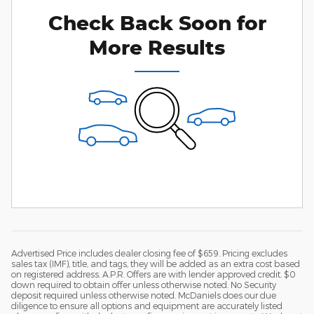
Check Back Soon for
More Results
Advertised Price includes dealer closing fee of $659. Pricing excludes
sales tax (IMF), title, and tags, they will be added as an extra cost based
on registered address. A.P.R. Offers are with lender approved credit. $0
down required to obtain offer unless otherwise noted. No Security
deposit required unless otherwise noted. McDaniels does our due
diligence to ensure all options and equipment are accurately listed