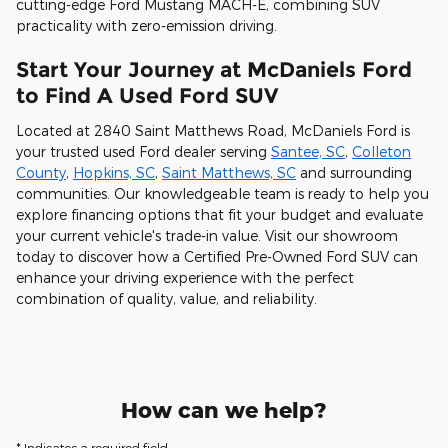
cutting-edge Ford Mustang MACH-E, combining SUV
practicality with zero-emission driving.
Start Your Journey at McDaniels Ford
to Find A Used Ford SUV
Located at 2840 Saint Matthews Road, McDaniels Ford is
your trusted used Ford dealer serving
Santee, SC
,
Colleton
County
,
Hopkins, SC
,
Saint Matthews, SC
and surrounding
communities. Our knowledgeable team is ready to help you
explore financing options that fit your budget and evaluate
your current vehicle's trade-in value. Visit our showroom
today to discover how a Certified Pre-Owned Ford SUV can
enhance your driving experience with the perfect
combination of quality, value, and reliability.
How can we help?
* Indicates a required field