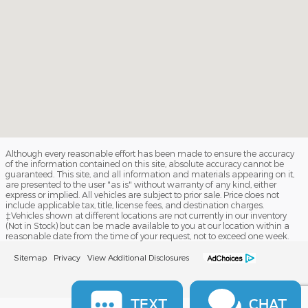
Although every reasonable effort has been made to ensure the accuracy
of the information contained on this site, absolute accuracy cannot be
guaranteed. This site, and all information and materials appearing on it,
are presented to the user "as is" without warranty of any kind, either
express or implied. All vehicles are subject to prior sale. Price does not
include applicable tax, title, license fees, and destination charges.
‡Vehicles shown at different locations are not currently in our inventory
(Not in Stock) but can be made available to you at our location within a
reasonable date from the time of your request, not to exceed one week.
Sitemap
Privacy
View Additional Disclosures
TEXT
CHAT