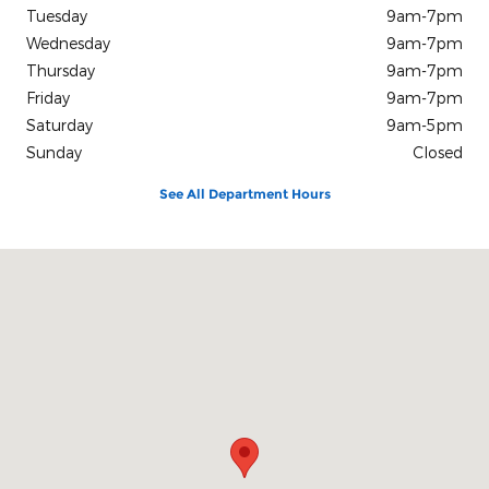
Tuesday
9am-7pm
Wednesday
9am-7pm
Thursday
9am-7pm
Friday
9am-7pm
Saturday
9am-5pm
Sunday
Closed
See All Department Hours
Visit us at: 2840 Saint Matthews Road Orangeburg, SC 29118