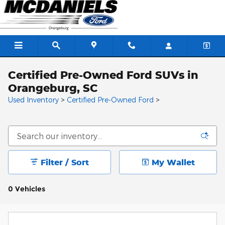
Skip to main content
Certified Pre-Owned Ford SUVs in
Orangeburg, SC
Used Inventory
>
Certified Pre-Owned Ford
>
Filter / Sort
My Wallet
0 Vehicles