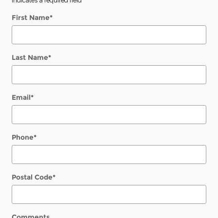
First Name
*
Last Name
*
Email
*
Phone
*
Postal Code
*
Comments