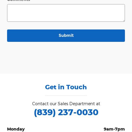
Submit
Get in Touch
Contact our Sales Department at
(839) 237-0030
Monday
9am-7pm