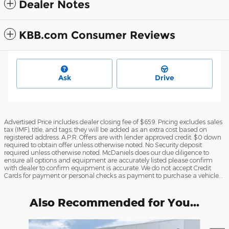
Dealer Notes
KBB.com Consumer Reviews
Ask
Drive
Advertised Price includes dealer closing fee of $659. Pricing excludes sales
tax (IMF), title, and tags, they will be added as an extra cost based on
registered address. A.P.R. Offers are with lender approved credit. $0 down
required to obtain offer unless otherwise noted. No Security deposit
required unless otherwise noted. McDaniels does our due diligence to
ensure all options and equipment are accurately listed please confirm
with dealer to confirm equipment is accurate. We do not accept Credit
Cards for payment or personal checks as payment to purchase a vehicle. .
Also Recommended for You...
Slide 1 of 6