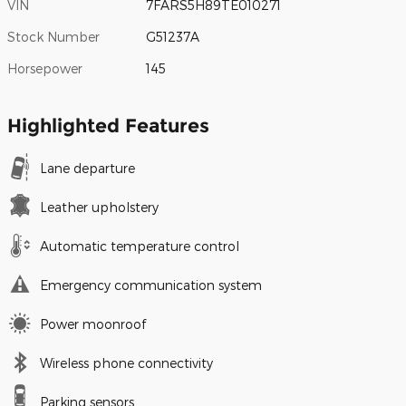
VIN
7FARS5H89TE010271
Stock Number
G51237A
Horsepower
145
Highlighted Features
Lane departure
Leather upholstery
Automatic temperature control
Emergency communication system
Power moonroof
Wireless phone connectivity
Parking sensors