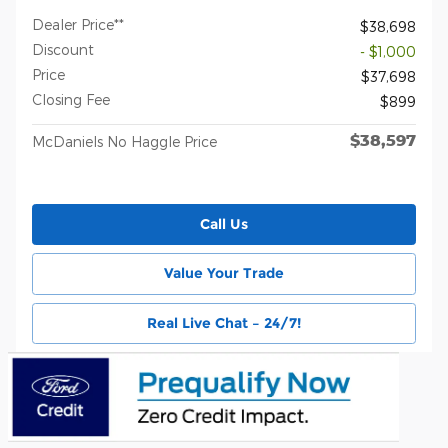
Dealer Price**
$38,698
Discount
- $1,000
Price
$37,698
Closing Fee
$899
$38,597
McDaniels No Haggle Price
Call Us
Value Your Trade
Real Live Chat – 24/7!