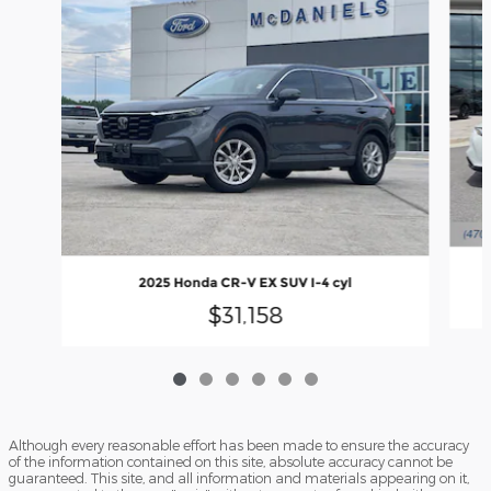
2
2025 Honda CR-V EX SUV I-4 cyl
$31,158
Although every reasonable effort has been made to ensure the accuracy
of the information contained on this site, absolute accuracy cannot be
guaranteed. This site, and all information and materials appearing on it,