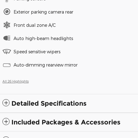
Exterior parking camera rear
Front dual zone A/C
Auto high-beam headlights
Speed sensitive wipers
Auto-dimming rearview mirror
All 26 Highlights
Detailed Specifications
Included Packages & Accessories