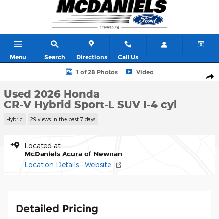
Skip to main content
Menu
Search
Directions
Call Us
Used 2026 Honda CR-V Hybrid Sport-L SUV Photo 1 of 28
1 of 28 Photos
Video
Shar
Used 2026 Honda
CR-V Hybrid Sport-L SUV I-4 cyl
Hybrid
29 views in the past 7 days
Located at
McDaniels Acura of Newnan
Location Details
Website
Detailed Pricing