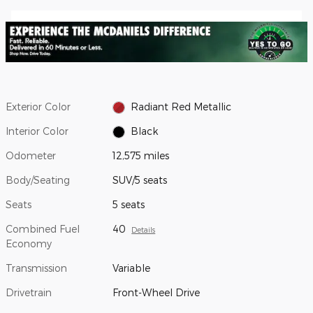
Exterior Color
Radiant Red Metallic
Interior Color
Black
Odometer
12,575 miles
Body/Seating
SUV/5 seats
Seats
5 seats
Combined Fuel
40
Details
Economy
Transmission
Variable
Drivetrain
Front-Wheel Drive