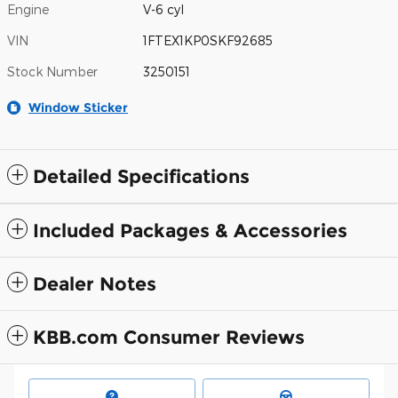
Engine
V-6 cyl
VIN
1FTEX1KP0SKF92685
Stock Number
3250151
Window Sticker
Detailed Specifications
Included Packages & Accessories
Dealer Notes
KBB.com Consumer Reviews