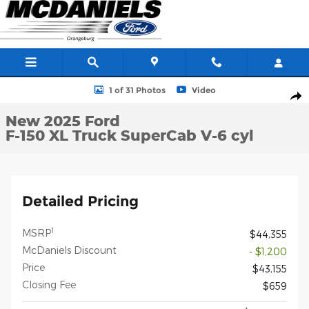
Skip to main content
New 2025 Ford F-150 XL Truck SuperCab Photo 1 of 31
1 of 31 Photos
Video
Shar
New 2025 Ford
F-150 XL Truck SuperCab V-6 cyl
Detailed Pricing
1
MSRP
$44,355
McDaniels Discount
- $1,200
Price
$43,155
Closing Fee
$659