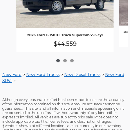
202
2026 Ford F-150 XL Truck SuperCab V-6 cyl
$44,559
New Ford
>
New Ford Trucks
>
New Diesel Trucks
>
New Ford
SUVs
>
Although every reasonable effort has been made to ensure the accuracy
of the information contained on this site, absolute accuracy cannot be
guaranteed. This site, and all information and materials appearing on it,
are presented to the user "as is" without warranty of any kind, either
express or implied. All vehicles are subject to prior sale. Price does not
include applicable tax, title, license fees, and destination charges.
‡Vehicles shown at different locations are not currently in our inventory