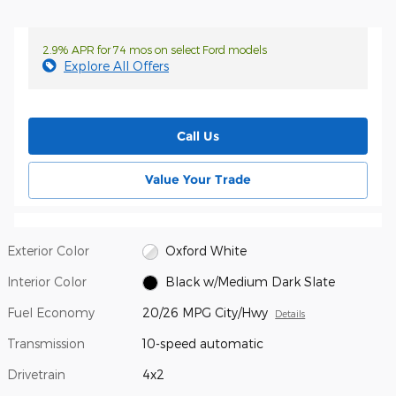
2.9% APR for 74 mos on select Ford models
Explore All Offers
Call Us
Value Your Trade
Exterior Color
Oxford White
Interior Color
Black w/Medium Dark Slate
Fuel Economy
20/26 MPG City/Hwy
Details
Transmission
10-speed automatic
Drivetrain
4x2