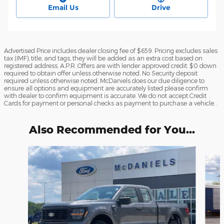
Email Us
Drive
Advertised Price includes dealer closing fee of $659. Pricing excludes sales
tax (IMF), title, and tags, they will be added as an extra cost based on
registered address. A.P.R. Offers are with lender approved credit. $0 down
required to obtain offer unless otherwise noted. No Security deposit
required unless otherwise noted. McDaniels does our due diligence to
ensure all options and equipment are accurately listed please confirm
with dealer to confirm equipment is accurate. We do not accept Credit
Cards for payment or personal checks as payment to purchase a vehicle. .
Also Recommended for You...
Slide 1 of 3