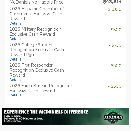
$43,814
McDaniels No Haggle Price
2026 Hispanic Chamber of
- $1,000
Commerce Exclusive Cash
Reward
Details
2026 Military Recognition
- $500
Exclusive Cash Reward
Details
2026 College Student
- $750
Recognition Exclusive Cash
Reward Pgm.
Details
2026 First Responder
- $500
Recognition Exclusive Cash
Reward
Details
2026 Farm Bureau Recognition
- $500
Exclusive Cash Reward
Details