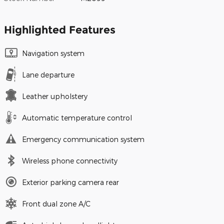
Highlighted Features
Navigation system
Lane departure
Leather upholstery
Automatic temperature control
Emergency communication system
Wireless phone connectivity
Exterior parking camera rear
Front dual zone A/C