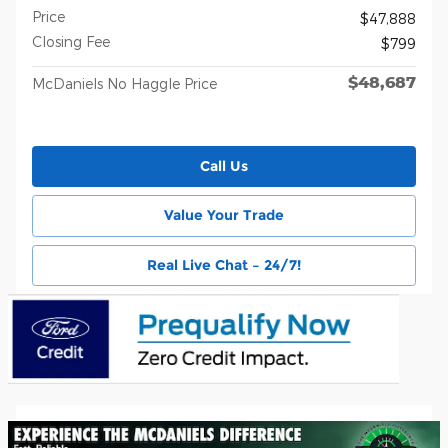
Price
$47,888
Closing Fee
$799
$48,687
McDaniels No Haggle Price
Call Us
Value Your Trade
Real Live Chat – 24/7!