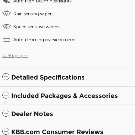
Auto high-beam headlights
Rain sensing wipers
Speed sensitive wipers
Auto-dimming rearview mirror
All 26 Highlights
Detailed Specifications
Included Packages & Accessories
Dealer Notes
KBB.com Consumer Reviews