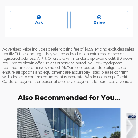
Ask
Drive
Advertised Price includes dealer closing fee of $659. Pricing excludes sales
tax (IMF), title, and tags, they will be added as an extra cost based on
registered address. A.P.R. Offers are with lender approved credit. $0 down
required to obtain offer unless otherwise noted. No Security deposit
required unless otherwise noted. McDaniels does our due diligence to
ensure all options and equipment are accurately listed please confirm
with dealer to confirm equipment is accurate. We do not accept Credit
Cards for payment or personal checks as payment to purchase a vehicle. .
Also Recommended for You...
Slide 1 of 6