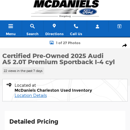
Skip to main content
Menu
Search
Directions
Call Us
Certified 2025 Audi A5 2.0T Premium Sportback Photo 1 of 27
1 of 27 Photos
Shar
Certified Pre-Owned 2025 Audi
A5 2.0T Premium Sportback I-4 cyl
22 views in the past 7 days
Located at
McDaniels Charleston Used Inventory
Location Details
Detailed Pricing