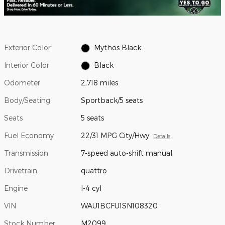
Exterior Color
Mythos Black
Interior Color
Black
Odometer
2,718 miles
Body/Seating
Sportback/5 seats
Seats
5 seats
Fuel Economy
22/31 MPG City/Hwy
Details
Transmission
7-speed auto-shift manual
Drivetrain
quattro
Engine
I-4 cyl
VIN
WAU1BCFU1SN108320
Stock Number
M2099