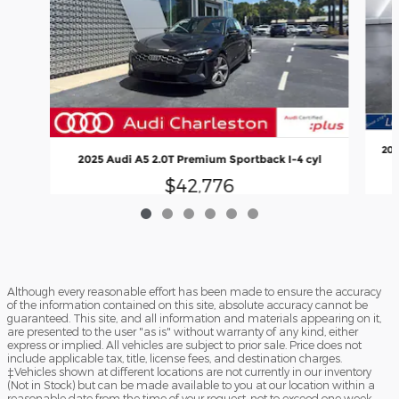
202
2025 Audi A5 2.0T Premium Sportback I-4 cyl
$42,776
Although every reasonable effort has been made to ensure the accuracy
of the information contained on this site, absolute accuracy cannot be
guaranteed. This site, and all information and materials appearing on it,
are presented to the user "as is" without warranty of any kind, either
express or implied. All vehicles are subject to prior sale. Price does not
include applicable tax, title, license fees, and destination charges.
‡Vehicles shown at different locations are not currently in our inventory
(Not in Stock) but can be made available to you at our location within a
reasonable date from the time of your request, not to exceed one week.